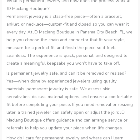
What is permanent jewelry and how does the process work at
JD Maclang Boutique?
Permanent jewelry is a clasp-free piece—often a bracelet,
anklet, or necklace—custom-fit and closed so you can wear it
every day. At JD Maclang Boutique in Panama City Beach, FL, we
help you choose the chain and connector that fit your style,
measure for a perfect fit, and finish the piece so it feels
seamless. The experience is quick, personal, and designed to
create a meaningful keepsake you won’t have to take off.
Is permanent jewelry safe, and can it be removed or resized?
Yes—when done by experienced jewelers using quality
materials, permanent jewelry is safe. We assess skin
sensitivities, discuss material options, and ensure a comfortable
fit before completing your piece. If you need removal or resizing
later, a trained jeweler can safely open or adjust the join; JD
Maclang Boutique offers guidance and can arrange service or
referrals to help you update your piece when life changes.
How do I care for permanent jewelry and where can I learn