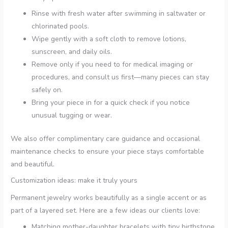
Rinse with fresh water after swimming in saltwater or
chlorinated pools.
Wipe gently with a soft cloth to remove lotions,
sunscreen, and daily oils.
Remove only if you need to for medical imaging or
procedures, and consult us first—many pieces can stay
safely on.
Bring your piece in for a quick check if you notice
unusual tugging or wear.
We also offer complimentary care guidance and occasional
maintenance checks to ensure your piece stays comfortable
and beautiful.
Customization ideas: make it truly yours
Permanent jewelry works beautifully as a single accent or as
part of a layered set. Here are a few ideas our clients love:
Matching mother-daughter bracelets with tiny birthstone