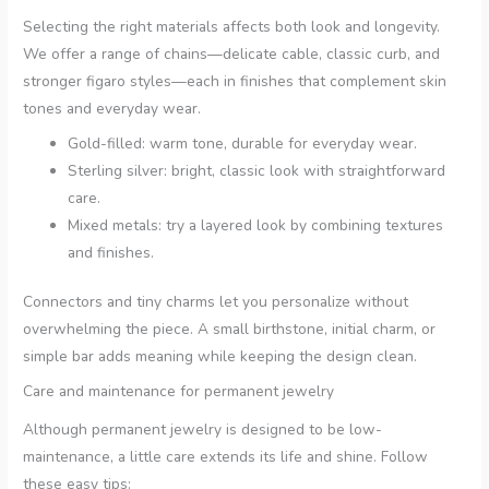
Selecting the right materials affects both look and longevity.
We offer a range of chains—delicate cable, classic curb, and
stronger figaro styles—each in finishes that complement skin
tones and everyday wear.
Gold-filled: warm tone, durable for everyday wear.
Sterling silver: bright, classic look with straightforward
care.
Mixed metals: try a layered look by combining textures
and finishes.
Connectors and tiny charms let you personalize without
overwhelming the piece. A small birthstone, initial charm, or
simple bar adds meaning while keeping the design clean.
Care and maintenance for permanent jewelry
Although permanent jewelry is designed to be low-
maintenance, a little care extends its life and shine. Follow
these easy tips: