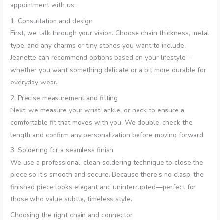
appointment with us:
1. Consultation and design
First, we talk through your vision. Choose chain thickness, metal
type, and any charms or tiny stones you want to include.
Jeanette can recommend options based on your lifestyle—
whether you want something delicate or a bit more durable for
everyday wear.
2. Precise measurement and fitting
Next, we measure your wrist, ankle, or neck to ensure a
comfortable fit that moves with you. We double-check the
length and confirm any personalization before moving forward.
3. Soldering for a seamless finish
We use a professional, clean soldering technique to close the
piece so it’s smooth and secure. Because there’s no clasp, the
finished piece looks elegant and uninterrupted—perfect for
those who value subtle, timeless style.
Choosing the right chain and connector