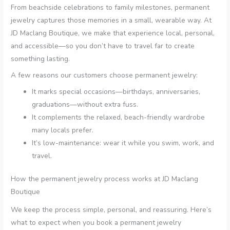
From beachside celebrations to family milestones, permanent
jewelry captures those memories in a small, wearable way. At
JD Maclang Boutique, we make that experience local, personal,
and accessible—so you don’t have to travel far to create
something lasting.
A few reasons our customers choose permanent jewelry:
It marks special occasions—birthdays, anniversaries,
graduations—without extra fuss.
It complements the relaxed, beach-friendly wardrobe
many locals prefer.
It’s low-maintenance: wear it while you swim, work, and
travel.
How the permanent jewelry process works at JD Maclang
Boutique
We keep the process simple, personal, and reassuring. Here’s
what to expect when you book a permanent jewelry