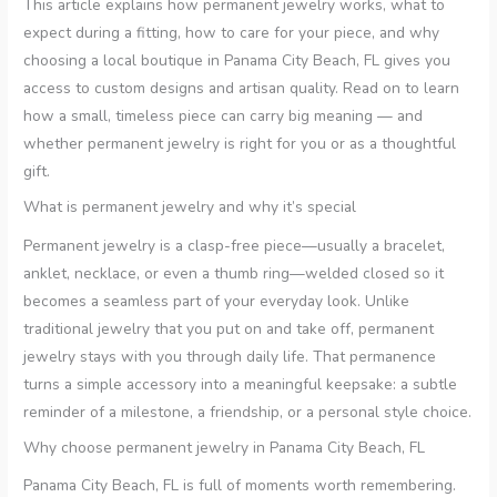
This article explains how permanent jewelry works, what to
expect during a fitting, how to care for your piece, and why
choosing a local boutique in Panama City Beach, FL gives you
access to custom designs and artisan quality. Read on to learn
how a small, timeless piece can carry big meaning — and
whether permanent jewelry is right for you or as a thoughtful
gift.
What is permanent jewelry and why it’s special
Permanent jewelry is a clasp-free piece—usually a bracelet,
anklet, necklace, or even a thumb ring—welded closed so it
becomes a seamless part of your everyday look. Unlike
traditional jewelry that you put on and take off, permanent
jewelry stays with you through daily life. That permanence
turns a simple accessory into a meaningful keepsake: a subtle
reminder of a milestone, a friendship, or a personal style choice.
Why choose permanent jewelry in Panama City Beach, FL
Panama City Beach, FL is full of moments worth remembering.