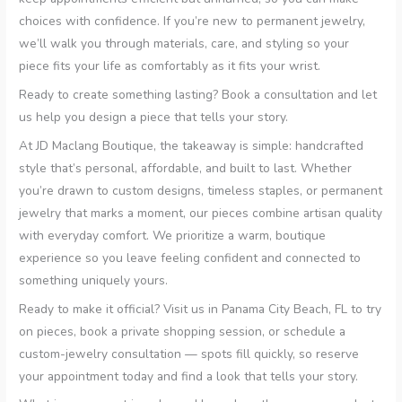
choices with confidence. If you’re new to permanent jewelry,
we’ll walk you through materials, care, and styling so your
piece fits your life as comfortably as it fits your wrist.
Ready to create something lasting? Book a consultation and let
us help you design a piece that tells your story.
At JD Maclang Boutique, the takeaway is simple: handcrafted
style that’s personal, affordable, and built to last. Whether
you’re drawn to custom designs, timeless staples, or permanent
jewelry that marks a moment, our pieces combine artisan quality
with everyday comfort. We prioritize a warm, boutique
experience so you leave feeling confident and connected to
something uniquely yours.
Ready to make it official? Visit us in Panama City Beach, FL to try
on pieces, book a private shopping session, or schedule a
custom-jewelry consultation — spots fill quickly, so reserve
your appointment today and find a look that tells your story.