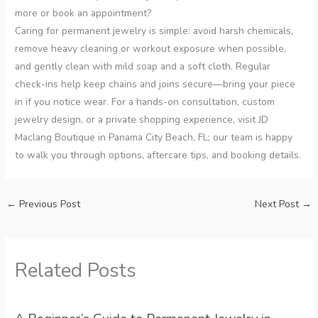
more or book an appointment?
Caring for permanent jewelry is simple: avoid harsh chemicals,
remove heavy cleaning or workout exposure when possible,
and gently clean with mild soap and a soft cloth. Regular
check-ins help keep chains and joins secure—bring your piece
in if you notice wear. For a hands-on consultation, custom
jewelry design, or a private shopping experience, visit JD
Maclang Boutique in Panama City Beach, FL; our team is happy
to walk you through options, aftercare tips, and booking details.
←
Previous Post
Next Post
→
Related Posts