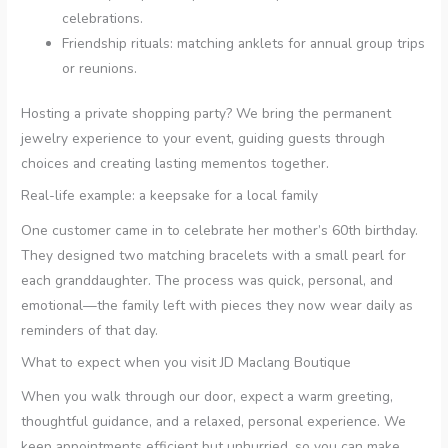
celebrations.
Friendship rituals: matching anklets for annual group trips
or reunions.
Hosting a private shopping party? We bring the permanent
jewelry experience to your event, guiding guests through
choices and creating lasting mementos together.
Real-life example: a keepsake for a local family
One customer came in to celebrate her mother’s 60th birthday.
They designed two matching bracelets with a small pearl for
each granddaughter. The process was quick, personal, and
emotional—the family left with pieces they now wear daily as
reminders of that day.
What to expect when you visit JD Maclang Boutique
When you walk through our door, expect a warm greeting,
thoughtful guidance, and a relaxed, personal experience. We
keep appointments efficient but unhurried, so you can make