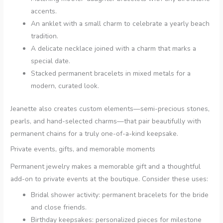
accents.
An anklet with a small charm to celebrate a yearly beach
tradition.
A delicate necklace joined with a charm that marks a
special date.
Stacked permanent bracelets in mixed metals for a
modern, curated look.
Jeanette also creates custom elements—semi-precious stones,
pearls, and hand-selected charms—that pair beautifully with
permanent chains for a truly one-of-a-kind keepsake.
Private events, gifts, and memorable moments
Permanent jewelry makes a memorable gift and a thoughtful
add-on to private events at the boutique. Consider these uses:
Bridal shower activity: permanent bracelets for the bride
and close friends.
Birthday keepsakes: personalized pieces for milestone