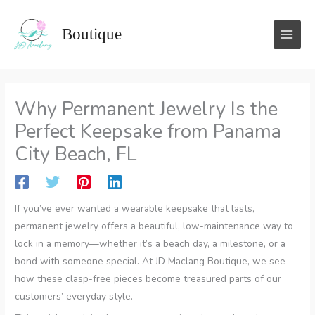
Skip
to
Boutique
content
Why Permanent Jewelry Is the
Perfect Keepsake from Panama
City Beach, FL
If you’ve ever wanted a wearable keepsake that lasts,
permanent jewelry offers a beautiful, low-maintenance way to
lock in a memory—whether it’s a beach day, a milestone, or a
bond with someone special. At JD Maclang Boutique, we see
how these clasp-free pieces become treasured parts of our
customers’ everyday style.