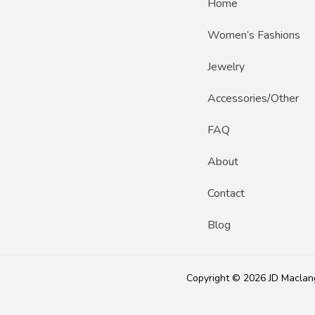
Home
Women’s Fashions
Jewelry
Accessories/Other
FAQ
About
Contact
Blog
Copyright © 2026 JD Maclan