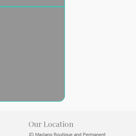
Our Location
JD Maclang Boutique and Permanent