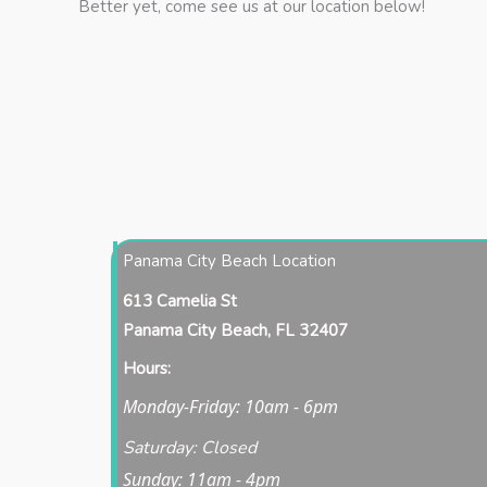
Better yet, come see us at our location below!
Panama City Beach Location
613 Camelia St
Panama City Beach, FL 32407
Hours:
Monday-Friday: 10am - 6pm
Saturday: Closed
Sunday: 11am - 4pm