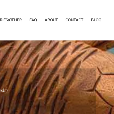
RIES/OTHER
FAQ
ABOUT
CONTACT
BLOG
welry