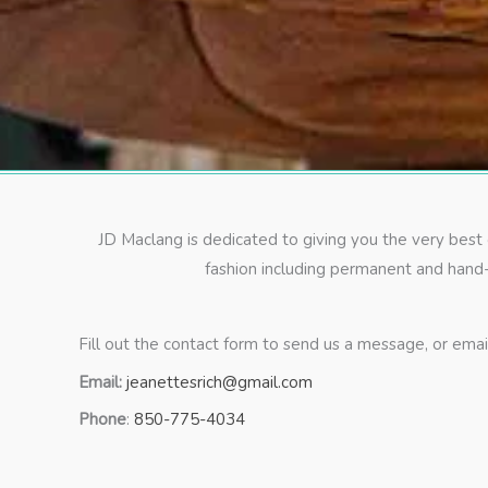
JD Maclang is dedicated to giving you the very best
fashion including permanent and hand-
Fill out the contact form to send us a message, or email 
Email:
jeanettesrich@gmail.com
Phone
:
850-775-4034