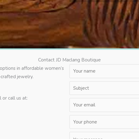
Contact JD Maclang Boutique
 options in affordable women’s
crafted jewelry.
or call us at: