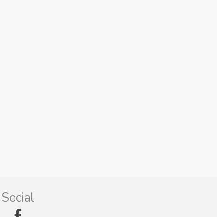
Social