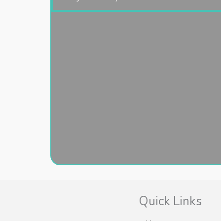
Quick Links