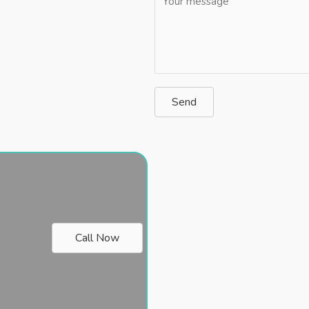
Send
Call Now