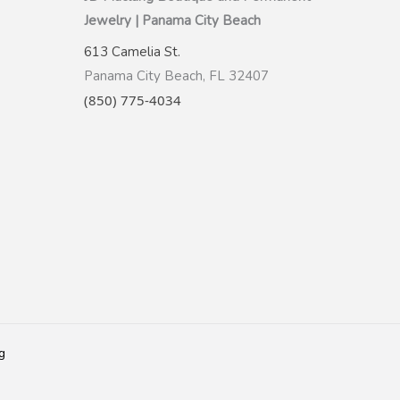
Jewelry | Panama City Beach
613 Camelia St.
Panama City Beach, FL 32407
(850) 775-4034
g