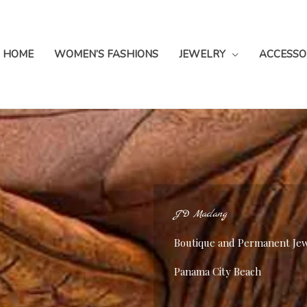
HOME
WOMEN’S FASHIONS
JEWELRY
ACCESSO
JD Maclang
Boutique and Permanent Je
Panama City Beach