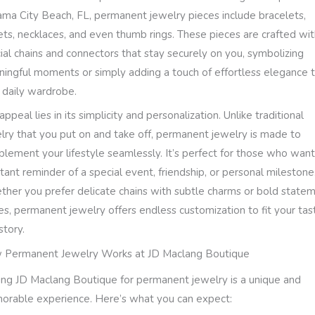
ma City Beach, FL, permanent jewelry pieces include bracelets,
ets, necklaces, and even thumb rings. These pieces are crafted wi
ial chains and connectors that stay securely on you, symbolizing
ingful moments or simply adding a touch of effortless elegance 
 daily wardrobe.
appeal lies in its simplicity and personalization. Unlike traditional
lry that you put on and take off, permanent jewelry is made to
lement your lifestyle seamlessly. It’s perfect for those who want
tant reminder of a special event, friendship, or personal milestone
her you prefer delicate chains with subtle charms or bold state
es, permanent jewelry offers endless customization to fit your tas
story.
Permanent Jewelry Works at JD Maclang Boutique
ting JD Maclang Boutique for permanent jewelry is a unique and
rable experience. Here’s what you can expect: