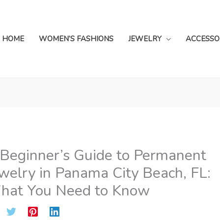
HOME
WOMEN’S FASHIONS
JEWELRY
ACCESSO
Beginner’s Guide to Permanent
welry in Panama City Beach, FL:
hat You Need to Know