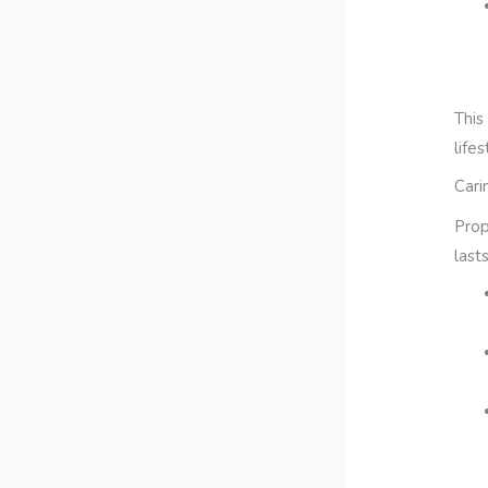
This
life
Cari
Prop
last