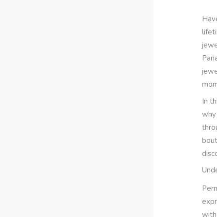
Have
life
jewe
Pana
jewe
mom
In t
why 
thro
bout
disc
Unde
Perm
expr
with