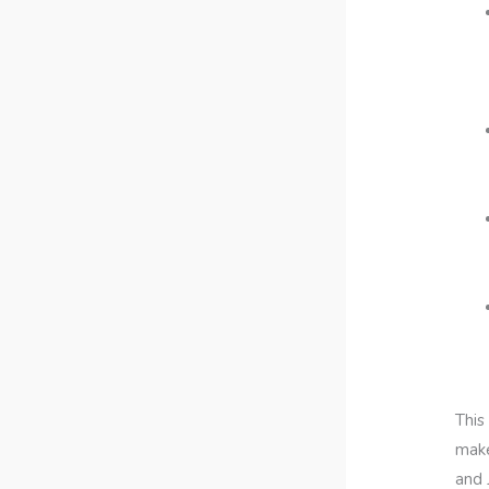
This
make
and 