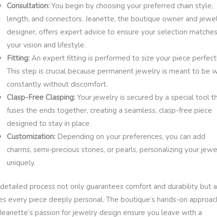
Consultation:
You begin by choosing your preferred chain style,
length, and connectors. Jeanette, the boutique owner and jewe
designer, offers expert advice to ensure your selection matche
your vision and lifestyle.
Fitting:
An expert fitting is performed to size your piece perfectl
This step is crucial because permanent jewelry is meant to be 
constantly without discomfort.
Clasp-Free Clasping:
Your jewelry is secured by a special tool t
fuses the ends together, creating a seamless, clasp-free piece
designed to stay in place.
Customization:
Depending on your preferences, you can add
charms, semi-precious stones, or pearls, personalizing your jewe
uniquely.
 detailed process not only guarantees comfort and durability but a
s every piece deeply personal. The boutique’s hands-on approac
Jeanette’s passion for jewelry design ensure you leave with a