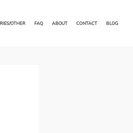
RIES/OTHER
FAQ
ABOUT
CONTACT
BLOG