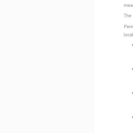
mean
The 
Perm
loca