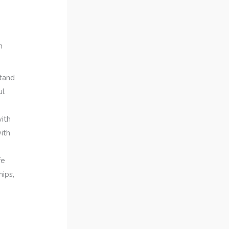
h
stand
ul
ith
ith
fe
hips,