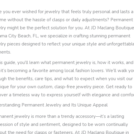
 you ever wished for jewelry that feels truly personal and lasts a
time without the hassle of clasps or daily adjustments? Permanent
lry might be the perfect solution for you. At JD Maclang Boutique
ma City Beach, FL, we specialize in crafting stunning permanent
lry pieces designed to reflect your unique style and unforgettabl
ents.
his guide, you’ll learn what permanent jewelry is, how it works, and
it’s becoming a favorite among local fashion lovers. We’ll walk yo
ugh the benefits, care tips, and what to expect when you visit our
ique for your own custom, clasp-free jewelry piece. Get ready to
over a timeless way to express yourself with elegance and comfor
rstanding Permanent Jewelry and Its Unique Appeal
anent jewelry is more than a trendy accessory—it’s a lasting
ession of style and sentiment, designed to be worn continually
out the need for clasps or fasteners. At JD Maclang Boutique in