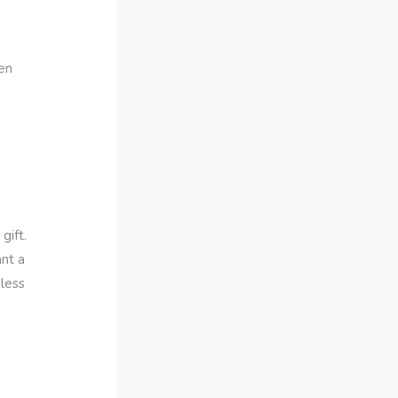
ten
gift.
nt a
dless