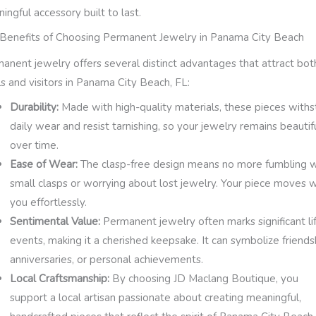
ingful accessory built to last.
Benefits of Choosing Permanent Jewelry in Panama City Beach
anent jewelry offers several distinct advantages that attract bot
ls and visitors in Panama City Beach, FL:
Durability:
Made with high-quality materials, these pieces with
daily wear and resist tarnishing, so your jewelry remains beautif
over time.
Ease of Wear:
The clasp-free design means no more fumbling w
small clasps or worrying about lost jewelry. Your piece moves w
you effortlessly.
Sentimental Value:
Permanent jewelry often marks significant li
events, making it a cherished keepsake. It can symbolize friends
anniversaries, or personal achievements.
Local Craftsmanship:
By choosing JD Maclang Boutique, you
support a local artisan passionate about creating meaningful,