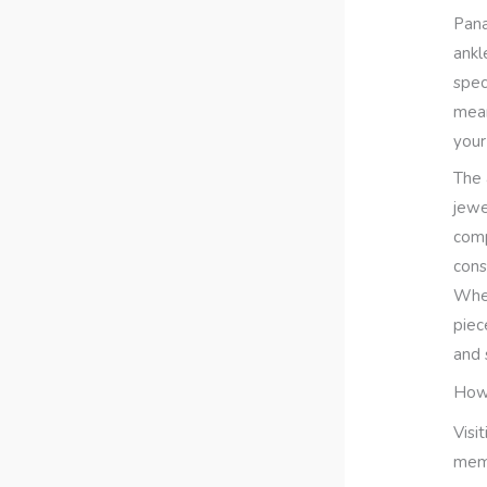
Pana
ankl
spec
mean
your
The 
jewe
comp
cons
Whet
piec
and 
How 
Visi
memo