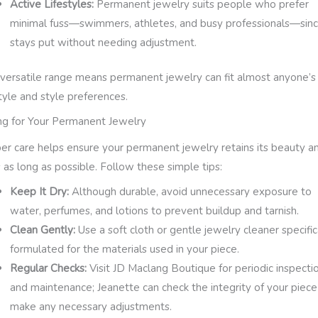
Active Lifestyles:
Permanent jewelry suits people who prefer
minimal fuss—swimmers, athletes, and busy professionals—sinc
stays put without needing adjustment.
 versatile range means permanent jewelry can fit almost anyone’s
style and style preferences.
ng for Your Permanent Jewelry
er care helps ensure your permanent jewelry retains its beauty a
s as long as possible. Follow these simple tips:
Keep It Dry:
Although durable, avoid unnecessary exposure to
water, perfumes, and lotions to prevent buildup and tarnish.
Clean Gently:
Use a soft cloth or gentle jewelry cleaner specific
formulated for the materials used in your piece.
Regular Checks:
Visit JD Maclang Boutique for periodic inspecti
and maintenance; Jeanette can check the integrity of your piec
make any necessary adjustments.