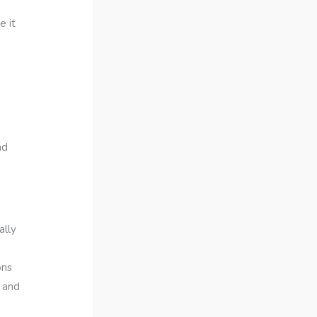
e it
nd
ally
ons
e and