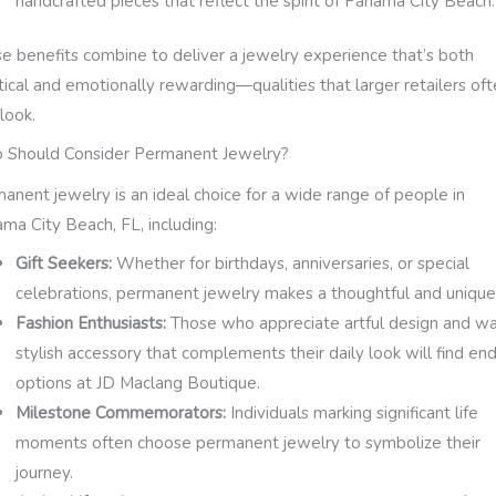
handcrafted pieces that reflect the spirit of Panama City Beach.
e benefits combine to deliver a jewelry experience that’s both
tical and emotionally rewarding—qualities that larger retailers of
look.
Should Consider Permanent Jewelry?
anent jewelry is an ideal choice for a wide range of people in
ma City Beach, FL, including:
Gift Seekers:
Whether for birthdays, anniversaries, or special
celebrations, permanent jewelry makes a thoughtful and unique 
Fashion Enthusiasts:
Those who appreciate artful design and wa
stylish accessory that complements their daily look will find en
options at JD Maclang Boutique.
Milestone Commemorators:
Individuals marking significant life
moments often choose permanent jewelry to symbolize their
journey.