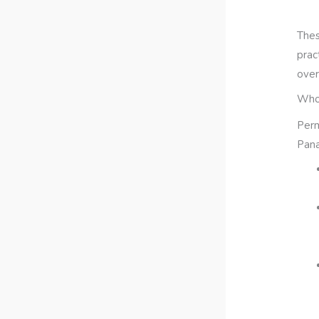
Thes
prac
over
Who 
Perm
Pana