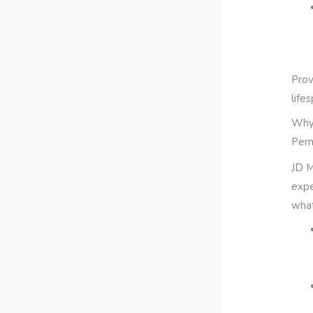
Prov
life
Why 
Per
JD M
expe
what