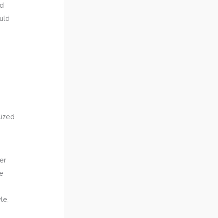
ed
ould
s
lized
er
e
le,