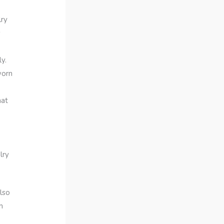
lry
s
y.
worn
hat
lry
lso
h