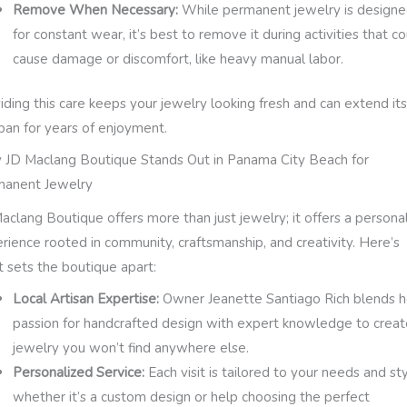
Remove When Necessary:
While permanent jewelry is design
for constant wear, it’s best to remove it during activities that c
cause damage or discomfort, like heavy manual labor.
iding this care keeps your jewelry looking fresh and can extend it
span for years of enjoyment.
JD Maclang Boutique Stands Out in Panama City Beach for
manent Jewelry
aclang Boutique offers more than just jewelry; it offers a persona
rience rooted in community, craftsmanship, and creativity. Here’s
 sets the boutique apart:
Local Artisan Expertise:
Owner Jeanette Santiago Rich blends h
passion for handcrafted design with expert knowledge to creat
jewelry you won’t find anywhere else.
Personalized Service:
Each visit is tailored to your needs and sty
whether it’s a custom design or help choosing the perfect