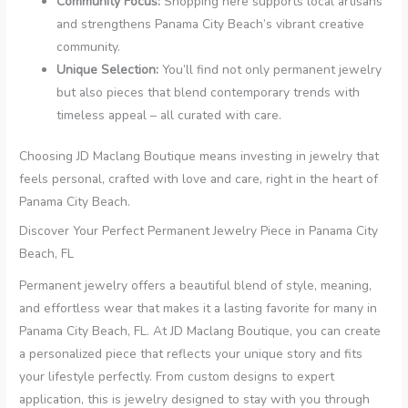
Community Focus:
Shopping here supports local artisans
and strengthens Panama City Beach’s vibrant creative
community.
Unique Selection:
You’ll find not only permanent jewelry
but also pieces that blend contemporary trends with
timeless appeal – all curated with care.
Choosing JD Maclang Boutique means investing in jewelry that
feels personal, crafted with love and care, right in the heart of
Panama City Beach.
Discover Your Perfect Permanent Jewelry Piece in Panama City
Beach, FL
Permanent jewelry offers a beautiful blend of style, meaning,
and effortless wear that makes it a lasting favorite for many in
Panama City Beach, FL. At JD Maclang Boutique, you can create
a personalized piece that reflects your unique story and fits
your lifestyle perfectly. From custom designs to expert
application, this is jewelry designed to stay with you through