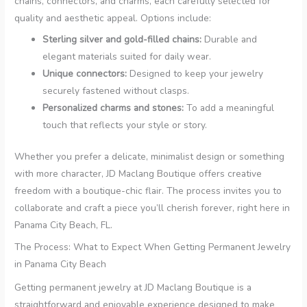
chains, connectors, and charms, each carefully selected for
quality and aesthetic appeal. Options include:
Sterling silver and gold-filled chains:
Durable and
elegant materials suited for daily wear.
Unique connectors:
Designed to keep your jewelry
securely fastened without clasps.
Personalized charms and stones:
To add a meaningful
touch that reflects your style or story.
Whether you prefer a delicate, minimalist design or something
with more character, JD Maclang Boutique offers creative
freedom with a boutique-chic flair. The process invites you to
collaborate and craft a piece you’ll cherish forever, right here in
Panama City Beach, FL.
The Process: What to Expect When Getting Permanent Jewelry
in Panama City Beach
Getting permanent jewelry at JD Maclang Boutique is a
straightforward and enjoyable experience designed to make