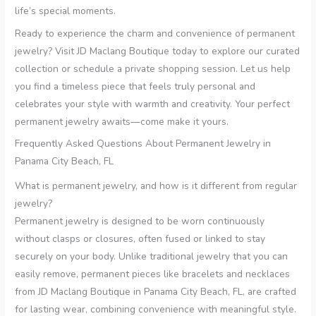
life’s special moments.
Ready to experience the charm and convenience of permanent
jewelry? Visit JD Maclang Boutique today to explore our curated
collection or schedule a private shopping session. Let us help
you find a timeless piece that feels truly personal and
celebrates your style with warmth and creativity. Your perfect
permanent jewelry awaits—come make it yours.
Frequently Asked Questions About Permanent Jewelry in
Panama City Beach, FL
What is permanent jewelry, and how is it different from regular
jewelry?
Permanent jewelry is designed to be worn continuously
without clasps or closures, often fused or linked to stay
securely on your body. Unlike traditional jewelry that you can
easily remove, permanent pieces like bracelets and necklaces
from JD Maclang Boutique in Panama City Beach, FL, are crafted
for lasting wear, combining convenience with meaningful style.