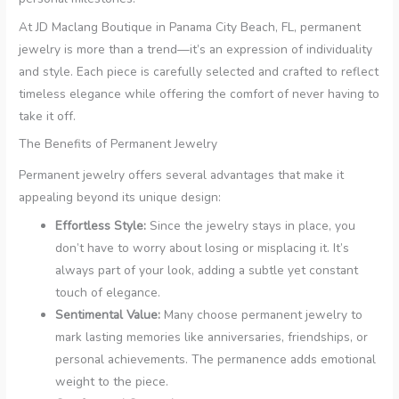
At JD Maclang Boutique in Panama City Beach, FL, permanent
jewelry is more than a trend—it’s an expression of individuality
and style. Each piece is carefully selected and crafted to reflect
timeless elegance while offering the comfort of never having to
take it off.
The Benefits of Permanent Jewelry
Permanent jewelry offers several advantages that make it
appealing beyond its unique design:
Effortless Style:
Since the jewelry stays in place, you
don’t have to worry about losing or misplacing it. It’s
always part of your look, adding a subtle yet constant
touch of elegance.
Sentimental Value:
Many choose permanent jewelry to
mark lasting memories like anniversaries, friendships, or
personal achievements. The permanence adds emotional
weight to the piece.