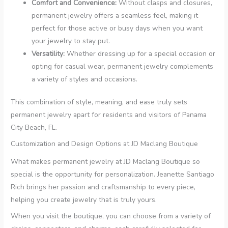
Comfort and Convenience:
Without clasps and closures,
permanent jewelry offers a seamless feel, making it
perfect for those active or busy days when you want
your jewelry to stay put.
Versatility:
Whether dressing up for a special occasion or
opting for casual wear, permanent jewelry complements
a variety of styles and occasions.
This combination of style, meaning, and ease truly sets
permanent jewelry apart for residents and visitors of Panama
City Beach, FL.
Customization and Design Options at JD Maclang Boutique
What makes permanent jewelry at JD Maclang Boutique so
special is the opportunity for personalization. Jeanette Santiago
Rich brings her passion and craftsmanship to every piece,
helping you create jewelry that is truly yours.
When you visit the boutique, you can choose from a variety of