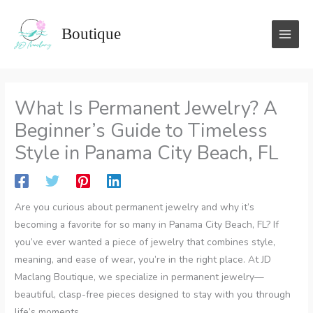
Skip
to
Boutique
content
What Is Permanent Jewelry? A
Beginner’s Guide to Timeless
Style in Panama City Beach, FL
Are you curious about permanent jewelry and why it’s
becoming a favorite for so many in Panama City Beach, FL? If
you’ve ever wanted a piece of jewelry that combines style,
meaning, and ease of wear, you’re in the right place. At JD
Maclang Boutique, we specialize in permanent jewelry—
beautiful, clasp-free pieces designed to stay with you through
life’s moments.