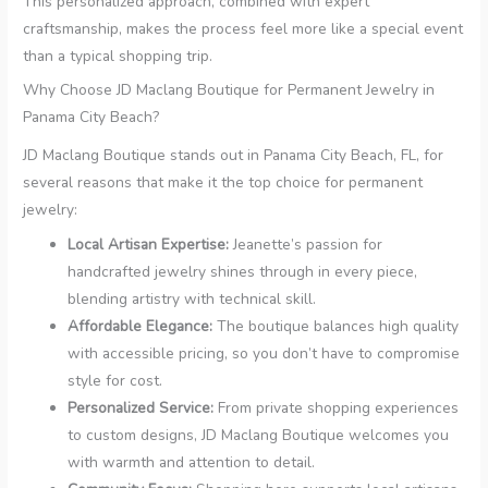
This personalized approach, combined with expert
craftsmanship, makes the process feel more like a special event
than a typical shopping trip.
Why Choose JD Maclang Boutique for Permanent Jewelry in
Panama City Beach?
JD Maclang Boutique stands out in Panama City Beach, FL, for
several reasons that make it the top choice for permanent
jewelry:
Local Artisan Expertise:
Jeanette’s passion for
handcrafted jewelry shines through in every piece,
blending artistry with technical skill.
Affordable Elegance:
The boutique balances high quality
with accessible pricing, so you don’t have to compromise
style for cost.
Personalized Service:
From private shopping experiences
to custom designs, JD Maclang Boutique welcomes you
with warmth and attention to detail.