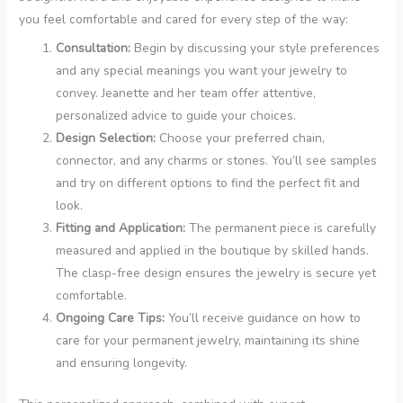
you feel comfortable and cared for every step of the way:
Consultation:
Begin by discussing your style preferences
and any special meanings you want your jewelry to
convey. Jeanette and her team offer attentive,
personalized advice to guide your choices.
Design Selection:
Choose your preferred chain,
connector, and any charms or stones. You’ll see samples
and try on different options to find the perfect fit and
look.
Fitting and Application:
The permanent piece is carefully
measured and applied in the boutique by skilled hands.
The clasp-free design ensures the jewelry is secure yet
comfortable.
Ongoing Care Tips:
You’ll receive guidance on how to
care for your permanent jewelry, maintaining its shine
and ensuring longevity.