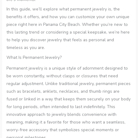
In this guide, we’ll explore what permanent jewelry is, the
benefits it offers, and how you can customize your own unique
piece right here in Panama City Beach. Whether you’re new to
this lasting trend or considering a special keepsake, we’re here
to help you discover jewelry that feels as personal and
timeless as you are.
What Is Permanent Jewelry?
Permanent jewelry is a unique style of adornment designed to
be worn constantly, without clasps or closures that need
regular adjustment. Unlike traditional jewelry, permanent pieces
such as bracelets, anklets, necklaces, and thumb rings are
fused or linked in a way that keeps them securely on your body
for long periods, often intended to last indefinitely. This
innovative approach to jewelry blends convenience with
meaning, making it a favorite for those who want a seamless,
worry-free accessory that symbolizes special moments or
personal milestones.