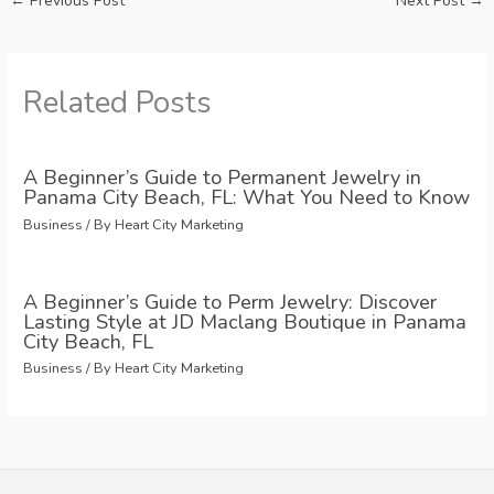
←
Previous Post
Next Post
→
Related Posts
A Beginner’s Guide to Permanent Jewelry in
Panama City Beach, FL: What You Need to Know
Business
/ By
Heart City Marketing
A Beginner’s Guide to Perm Jewelry: Discover
Lasting Style at JD Maclang Boutique in Panama
City Beach, FL
Business
/ By
Heart City Marketing