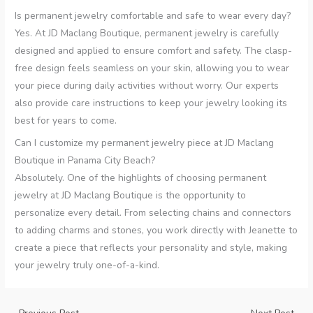
Is permanent jewelry comfortable and safe to wear every day?
Yes. At JD Maclang Boutique, permanent jewelry is carefully
designed and applied to ensure comfort and safety. The clasp-
free design feels seamless on your skin, allowing you to wear
your piece during daily activities without worry. Our experts
also provide care instructions to keep your jewelry looking its
best for years to come.
Can I customize my permanent jewelry piece at JD Maclang
Boutique in Panama City Beach?
Absolutely. One of the highlights of choosing permanent
jewelry at JD Maclang Boutique is the opportunity to
personalize every detail. From selecting chains and connectors
to adding charms and stones, you work directly with Jeanette to
create a piece that reflects your personality and style, making
your jewelry truly one-of-a-kind.