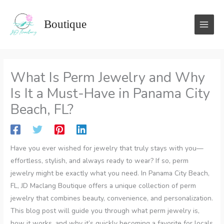
Skip
to
Boutique
content
What Is Perm Jewelry and Why
Is It a Must-Have in Panama City
Beach, FL?
Have you ever wished for jewelry that truly stays with you—
effortless, stylish, and always ready to wear? If so, perm
jewelry might be exactly what you need. In Panama City Beach,
FL, JD Maclang Boutique offers a unique collection of perm
jewelry that combines beauty, convenience, and personalization.
This blog post will guide you through what perm jewelry is,
how it works, and why it’s quickly becoming a favorite for locals