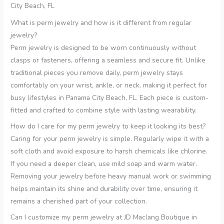
City Beach, FL
What is perm jewelry and how is it different from regular
jewelry?
Perm jewelry is designed to be worn continuously without
clasps or fasteners, offering a seamless and secure fit. Unlike
traditional pieces you remove daily, perm jewelry stays
comfortably on your wrist, ankle, or neck, making it perfect for
busy lifestyles in Panama City Beach, FL. Each piece is custom-
fitted and crafted to combine style with lasting wearability.
How do I care for my perm jewelry to keep it looking its best?
Caring for your perm jewelry is simple. Regularly wipe it with a
soft cloth and avoid exposure to harsh chemicals like chlorine.
If you need a deeper clean, use mild soap and warm water.
Removing your jewelry before heavy manual work or swimming
helps maintain its shine and durability over time, ensuring it
remains a cherished part of your collection.
Can I customize my perm jewelry at JD Maclang Boutique in