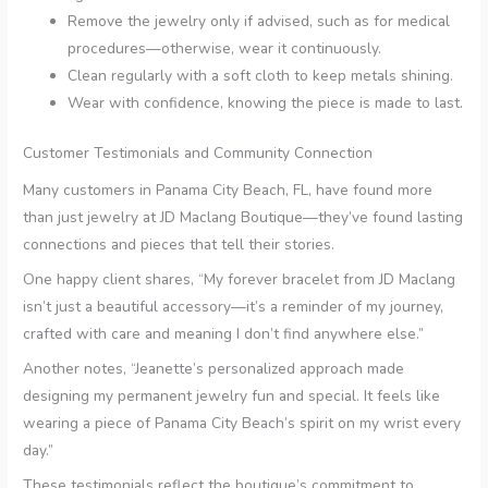
Remove the jewelry only if advised, such as for medical
procedures—otherwise, wear it continuously.
Clean regularly with a soft cloth to keep metals shining.
Wear with confidence, knowing the piece is made to last.
Customer Testimonials and Community Connection
Many customers in Panama City Beach, FL, have found more
than just jewelry at JD Maclang Boutique—they’ve found lasting
connections and pieces that tell their stories.
One happy client shares, “My forever bracelet from JD Maclang
isn’t just a beautiful accessory—it’s a reminder of my journey,
crafted with care and meaning I don’t find anywhere else.”
Another notes, “Jeanette’s personalized approach made
designing my permanent jewelry fun and special. It feels like
wearing a piece of Panama City Beach’s spirit on my wrist every
day.”
These testimonials reflect the boutique’s commitment to