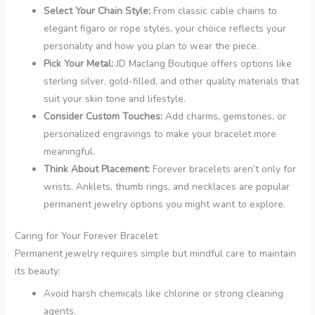
Select Your Chain Style:
From classic cable chains to
elegant figaro or rope styles, your choice reflects your
personality and how you plan to wear the piece.
Pick Your Metal:
JD Maclang Boutique offers options like
sterling silver, gold-filled, and other quality materials that
suit your skin tone and lifestyle.
Consider Custom Touches:
Add charms, gemstones, or
personalized engravings to make your bracelet more
meaningful.
Think About Placement:
Forever bracelets aren’t only for
wrists. Anklets, thumb rings, and necklaces are popular
permanent jewelry options you might want to explore.
Caring for Your Forever Bracelet
Permanent jewelry requires simple but mindful care to maintain
its beauty:
Avoid harsh chemicals like chlorine or strong cleaning
agents.