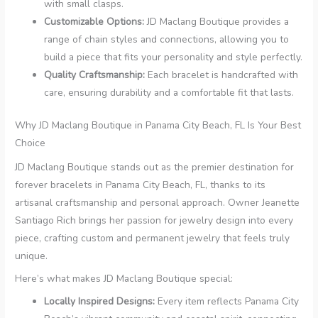
with small clasps.
Customizable Options:
JD Maclang Boutique provides a
range of chain styles and connections, allowing you to
build a piece that fits your personality and style perfectly.
Quality Craftsmanship:
Each bracelet is handcrafted with
care, ensuring durability and a comfortable fit that lasts.
Why JD Maclang Boutique in Panama City Beach, FL Is Your Best
Choice
JD Maclang Boutique stands out as the premier destination for
forever bracelets in Panama City Beach, FL, thanks to its
artisanal craftsmanship and personal approach. Owner Jeanette
Santiago Rich brings her passion for jewelry design into every
piece, crafting custom and permanent jewelry that feels truly
unique.
Here’s what makes JD Maclang Boutique special:
Locally Inspired Designs:
Every item reflects Panama City