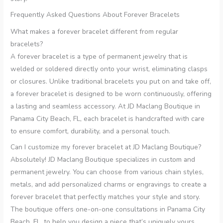
Frequently Asked Questions About Forever Bracelets
What makes a forever bracelet different from regular
bracelets?
A forever bracelet is a type of permanent jewelry that is
welded or soldered directly onto your wrist, eliminating clasps
or closures. Unlike traditional bracelets you put on and take off,
a forever bracelet is designed to be worn continuously, offering
a lasting and seamless accessory. At JD Maclang Boutique in
Panama City Beach, FL, each bracelet is handcrafted with care
to ensure comfort, durability, and a personal touch.
Can I customize my forever bracelet at JD Maclang Boutique?
Absolutely! JD Maclang Boutique specializes in custom and
permanent jewelry. You can choose from various chain styles,
metals, and add personalized charms or engravings to create a
forever bracelet that perfectly matches your style and story.
The boutique offers one-on-one consultations in Panama City
Beach, FL, to help you design a piece that’s uniquely yours.