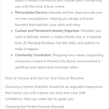
Beach’s vibrant community and coastal spirit, connecting
you with the local artisan scene.
Personalized Service:
Jeanette and her team provide one-
on-one consultations, helping you design a forever
bracelet that matches your style and story.
Custom and Permanent Jewelry Expertise:
Whether you
want a delicate anklet, a simple thumb ring, or a layered
look, JD Maclang Boutique has the skills and options to
make it happen.
Community Connection:
Shopping here means supporting
a business rooted in Panama City Beach and invested in
uplifting local talent and customers alike.
How to Choose and Care for Your Forever Bracelet
Choosing a forever bracelet should be an enjoyable experience
that leaves you with a piece you love and wear with
confidence. Here are some tips to guide you:
Choosing the Perfect Forever Bracelet