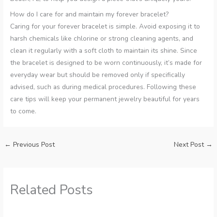
How do I care for and maintain my forever bracelet?
Caring for your forever bracelet is simple. Avoid exposing it to
harsh chemicals like chlorine or strong cleaning agents, and
clean it regularly with a soft cloth to maintain its shine. Since
the bracelet is designed to be worn continuously, it’s made for
everyday wear but should be removed only if specifically
advised, such as during medical procedures. Following these
care tips will keep your permanent jewelry beautiful for years
to come.
←
Previous Post
Next Post
→
Related Posts