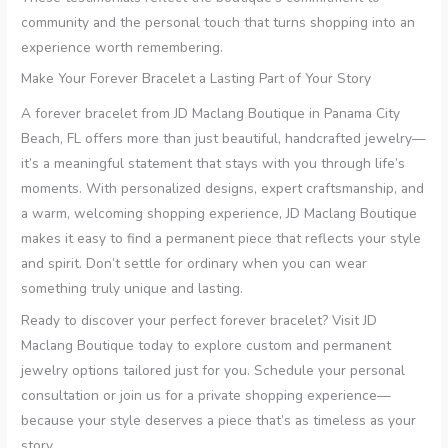
community and the personal touch that turns shopping into an
experience worth remembering.
Make Your Forever Bracelet a Lasting Part of Your Story
A forever bracelet from JD Maclang Boutique in Panama City
Beach, FL offers more than just beautiful, handcrafted jewelry—
it’s a meaningful statement that stays with you through life’s
moments. With personalized designs, expert craftsmanship, and
a warm, welcoming shopping experience, JD Maclang Boutique
makes it easy to find a permanent piece that reflects your style
and spirit. Don’t settle for ordinary when you can wear
something truly unique and lasting.
Ready to discover your perfect forever bracelet? Visit JD
Maclang Boutique today to explore custom and permanent
jewelry options tailored just for you. Schedule your personal
consultation or join us for a private shopping experience—
because your style deserves a piece that’s as timeless as your
story.