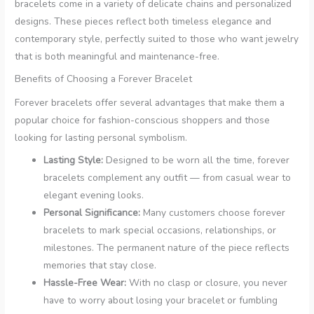
bracelets come in a variety of delicate chains and personalized
designs. These pieces reflect both timeless elegance and
contemporary style, perfectly suited to those who want jewelry
that is both meaningful and maintenance-free.
Benefits of Choosing a Forever Bracelet
Forever bracelets offer several advantages that make them a
popular choice for fashion-conscious shoppers and those
looking for lasting personal symbolism.
Lasting Style:
Designed to be worn all the time, forever
bracelets complement any outfit — from casual wear to
elegant evening looks.
Personal Significance:
Many customers choose forever
bracelets to mark special occasions, relationships, or
milestones. The permanent nature of the piece reflects
memories that stay close.
Hassle-Free Wear:
With no clasp or closure, you never
have to worry about losing your bracelet or fumbling