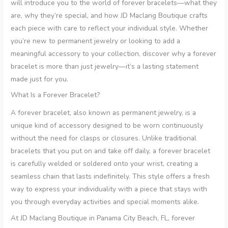
will introduce you to the world of forever bracelets—what they
are, why they’re special, and how JD Maclang Boutique crafts
each piece with care to reflect your individual style. Whether
you’re new to permanent jewelry or looking to add a
meaningful accessory to your collection, discover why a forever
bracelet is more than just jewelry—it’s a lasting statement
made just for you.
What Is a Forever Bracelet?
A forever bracelet, also known as permanent jewelry, is a
unique kind of accessory designed to be worn continuously
without the need for clasps or closures. Unlike traditional
bracelets that you put on and take off daily, a forever bracelet
is carefully welded or soldered onto your wrist, creating a
seamless chain that lasts indefinitely. This style offers a fresh
way to express your individuality with a piece that stays with
you through everyday activities and special moments alike.
At JD Maclang Boutique in Panama City Beach, FL, forever