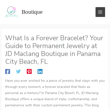
Skip
to
Boutique
content
What Is a Forever Bracelet? Your
Guide to Permanent Jewelry at
JD Maclang Boutique in Panama
City Beach, FL
Have you ever wished for a piece of jewelry that stays with you
through every moment, a forever bracelet that feels as
personal as a memory? In Panama City Beach, FL, JD Maclang
Boutique offers a unique blend of style, craftsmanship, and
permanence with their custom permanent jewelry. This blog