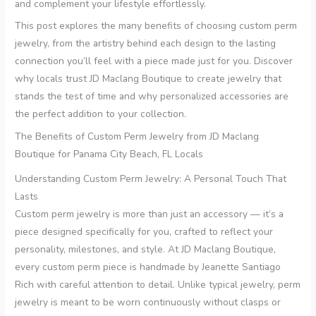
and complement your lifestyle effortlessly.
This post explores the many benefits of choosing custom perm
jewelry, from the artistry behind each design to the lasting
connection you’ll feel with a piece made just for you. Discover
why locals trust JD Maclang Boutique to create jewelry that
stands the test of time and why personalized accessories are
the perfect addition to your collection.
The Benefits of Custom Perm Jewelry from JD Maclang
Boutique for Panama City Beach, FL Locals
Understanding Custom Perm Jewelry: A Personal Touch That
Lasts
Custom perm jewelry is more than just an accessory — it’s a
piece designed specifically for you, crafted to reflect your
personality, milestones, and style. At JD Maclang Boutique,
every custom perm piece is handmade by Jeanette Santiago
Rich with careful attention to detail. Unlike typical jewelry, perm
jewelry is meant to be worn continuously without clasps or