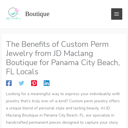
Skip
to
Boutique
content
The Benefits of Custom Perm
Jewelry from JD Maclang
Boutique for Panama City Beach,
FL Locals
Looking for a meaningful way to express your individuality with
jewelry that’s truly one-of-a-kind? Custom perm jewelry offers
a unique blend of personal style and lasting beauty. At JD
Maclang Boutique in Panama City Beach, FL, we specialize in
handcrafted permanent pieces designed to capture your story