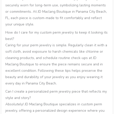
securely worn for long-term use, symbolizing lasting moments
or commitments. At JD Maclang Boutique in Panama City Beach,
FL, each piece is custom-made to fit comfortably and reflect
your unique style.
How do I care for my custom perm jewelry to keep it looking its
best?
Caring for your perm jewelry is simple. Regularly clean it with a
soft cloth, avoid exposure to harsh chemicals like chlorine or
cleaning products, and schedule routine check-ups at JD
Maclang Boutique to ensure the piece remains secure and in
excellent condition. Following these tips helps preserve the
beauty and durability of your jewelry as you enjoy wearing it
every day in Panama City Beach.
Can I create a personalized perm jewelry piece that reflects my
style and story?
Absolutely! JD Maclang Boutique specializes in custom perm
jewelry, offering a personalized design experience where you