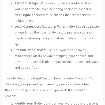
Tailored Design:
Work directly with Jeanette to bring
your vision to life, from selecting chains to choosing
meaningful connectors or charms that represent your
unique story.
Local Connection:
Rooted in Panama City Beach, Jeanette
understands the community’s style preferences and
lifestyle, offering designs that resonate with the local
spirit.
Personalized Service:
The boutique’s welcoming
atmosphere offers private shopping experiences and
one-on-one consultations to make the process enjoyable
and stress-free.
How to Select the Right Custom Perm Jewelry Piece for You
Choosing your perfect perm jewelry piece involves a few
thoughtful steps. Here’s how to approach the selection
process:
Identify Your Style:
Consider your wardrobe and personal