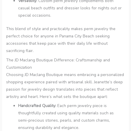
Versatility:
Custom perm jewelry complements both
casual beach outfits and dressier looks for nights out or
special occasions.
This blend of style and practicality makes perm jewelry the
perfect choice for anyone in Panama City Beach seeking
accessories that keep pace with their daily life without
sacrificing flair.
The JD Maclang Boutique Difference: Craftsmanship and
Customization
Choosing JD Maclang Boutique means embracing a personalized
shopping experience paired with artisanal skill. Jeanette’s deep
passion for jewelry design translates into pieces that reflect
artistry and heart. Here’s what sets the boutique apart:
Handcrafted Quality:
Each perm jewelry piece is
thoughtfully created using quality materials such as
semi-precious stones, pearls, and custom charms,
ensuring durability and elegance.