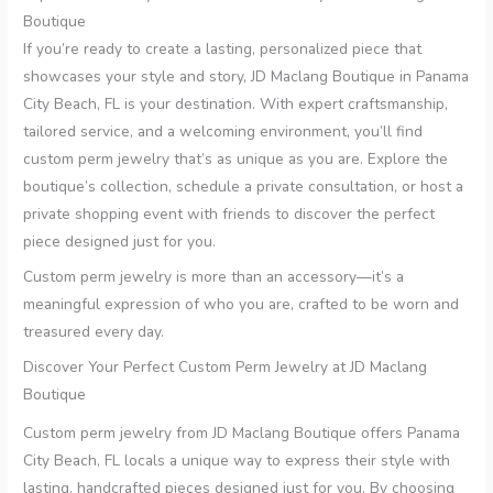
Boutique
If you’re ready to create a lasting, personalized piece that
showcases your style and story, JD Maclang Boutique in Panama
City Beach, FL is your destination. With expert craftsmanship,
tailored service, and a welcoming environment, you’ll find
custom perm jewelry that’s as unique as you are. Explore the
boutique’s collection, schedule a private consultation, or host a
private shopping event with friends to discover the perfect
piece designed just for you.
Custom perm jewelry is more than an accessory—it’s a
meaningful expression of who you are, crafted to be worn and
treasured every day.
Discover Your Perfect Custom Perm Jewelry at JD Maclang
Boutique
Custom perm jewelry from JD Maclang Boutique offers Panama
City Beach, FL locals a unique way to express their style with
lasting, handcrafted pieces designed just for you. By choosing