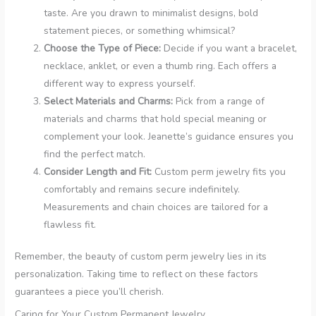
taste. Are you drawn to minimalist designs, bold
statement pieces, or something whimsical?
Choose the Type of Piece:
Decide if you want a bracelet,
necklace, anklet, or even a thumb ring. Each offers a
different way to express yourself.
Select Materials and Charms:
Pick from a range of
materials and charms that hold special meaning or
complement your look. Jeanette’s guidance ensures you
find the perfect match.
Consider Length and Fit:
Custom perm jewelry fits you
comfortably and remains secure indefinitely.
Measurements and chain choices are tailored for a
flawless fit.
Remember, the beauty of custom perm jewelry lies in its
personalization. Taking time to reflect on these factors
guarantees a piece you’ll cherish.
Caring for Your Custom Permanent Jewelry