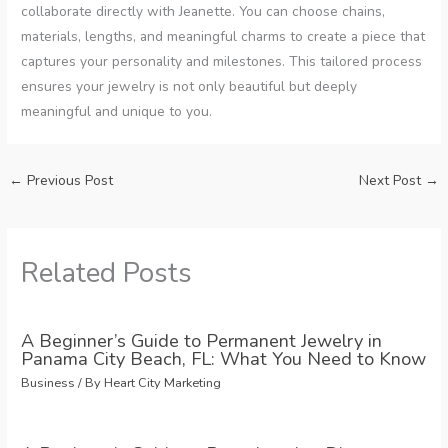
collaborate directly with Jeanette. You can choose chains,
materials, lengths, and meaningful charms to create a piece that
captures your personality and milestones. This tailored process
ensures your jewelry is not only beautiful but deeply
meaningful and unique to you.
←
Previous Post
Next Post
→
Related Posts
A Beginner’s Guide to Permanent Jewelry in
Panama City Beach, FL: What You Need to Know
Business
/ By
Heart City Marketing