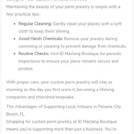
Maintaining the beauty of your perm jewelry is simple with a
few practical tips:
Regular Cleaning:
Gently clean your pieces with a soft
cloth to keep them shining.
Avoid Harsh Chemicals:
Remove your jewelry during
swimming or cleaning to prevent damage from chemicals.
Routine Checks:
Visit JD Maclang Boutique for periodic
inspections to ensure your piece remains secure and
pristine.
With proper care, your custom perm jewelry will stay as
stunning as the day you first wore it, becoming a lifelong
companion and cherished keepsake.
The Advantages of Supporting Local Artisans in Panama City
Beach, FL
Shopping for custom perm jewelry at JD Maclang Boutique
means you’re supporting more than just a business. You’re