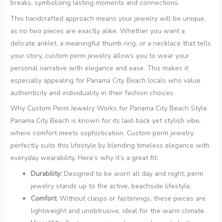
breaks, symbolizing lasting moments and connections.
This handcrafted approach means your jewelry will be unique,
as no two pieces are exactly alike. Whether you want a
delicate anklet, a meaningful thumb ring, or a necklace that tells
your story, custom perm jewelry allows you to wear your
personal narrative with elegance and ease. This makes it
especially appealing for Panama City Beach locals who value
authenticity and individuality in their fashion choices.
Why Custom Perm Jewelry Works for Panama City Beach Style
Panama City Beach is known for its laid-back yet stylish vibe,
where comfort meets sophistication. Custom perm jewelry
perfectly suits this lifestyle by blending timeless elegance with
everyday wearability. Here’s why it’s a great fit:
Durability:
Designed to be worn all day and night, perm
jewelry stands up to the active, beachside lifestyle.
Comfort:
Without clasps or fastenings, these pieces are
lightweight and unobtrusive, ideal for the warm climate.