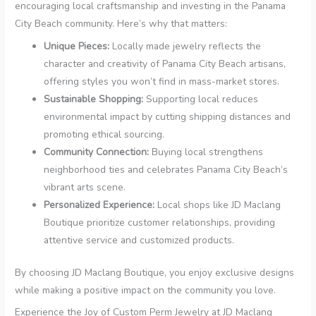
encouraging local craftsmanship and investing in the Panama
City Beach community. Here’s why that matters:
Unique Pieces:
Locally made jewelry reflects the
character and creativity of Panama City Beach artisans,
offering styles you won’t find in mass-market stores.
Sustainable Shopping:
Supporting local reduces
environmental impact by cutting shipping distances and
promoting ethical sourcing.
Community Connection:
Buying local strengthens
neighborhood ties and celebrates Panama City Beach’s
vibrant arts scene.
Personalized Experience:
Local shops like JD Maclang
Boutique prioritize customer relationships, providing
attentive service and customized products.
By choosing JD Maclang Boutique, you enjoy exclusive designs
while making a positive impact on the community you love.
Experience the Joy of Custom Perm Jewelry at JD Maclang