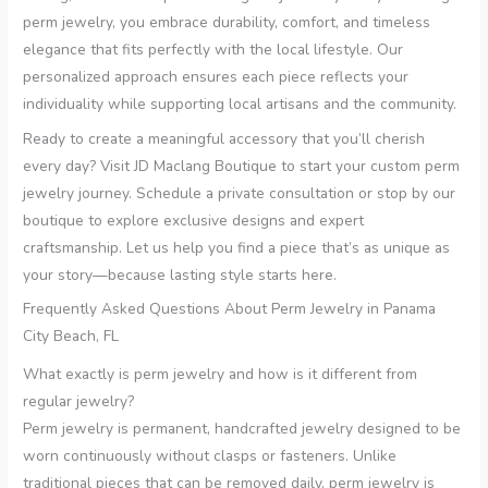
perm jewelry, you embrace durability, comfort, and timeless
elegance that fits perfectly with the local lifestyle. Our
personalized approach ensures each piece reflects your
individuality while supporting local artisans and the community.
Ready to create a meaningful accessory that you’ll cherish
every day? Visit JD Maclang Boutique to start your custom perm
jewelry journey. Schedule a private consultation or stop by our
boutique to explore exclusive designs and expert
craftsmanship. Let us help you find a piece that’s as unique as
your story—because lasting style starts here.
Frequently Asked Questions About Perm Jewelry in Panama
City Beach, FL
What exactly is perm jewelry and how is it different from
regular jewelry?
Perm jewelry is permanent, handcrafted jewelry designed to be
worn continuously without clasps or fasteners. Unlike
traditional pieces that can be removed daily, perm jewelry is