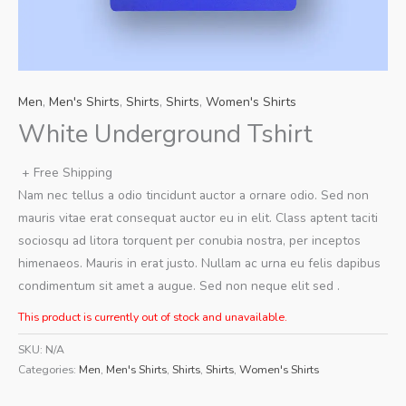
Men
,
Men's Shirts
,
Shirts
,
Shirts
,
Women's Shirts
White Underground Tshirt
+ Free Shipping
Nam nec tellus a odio tincidunt auctor a ornare odio. Sed non
mauris vitae erat consequat auctor eu in elit. Class aptent taciti
sociosqu ad litora torquent per conubia nostra, per inceptos
himenaeos. Mauris in erat justo. Nullam ac urna eu felis dapibus
condimentum sit amet a augue. Sed non neque elit sed .
This product is currently out of stock and unavailable.
SKU:
N/A
Categories:
Men
,
Men's Shirts
,
Shirts
,
Shirts
,
Women's Shirts