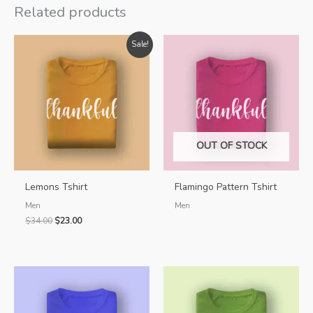
Related products
Sale!
OUT OF STOCK
Lemons Tshirt
Flamingo Pattern Tshirt
Men
Men
Original
Current
$
34.00
$
23.00
price
price
was:
is:
$34.00.
$23.00.