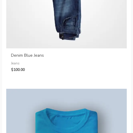
Denim Blue Jeans
Jeans
$
100.00