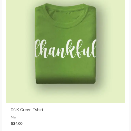
DNK Green Tshirt
Men
$
34.00