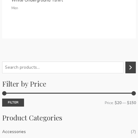
White Underground Tshirt
Men
S
e
Filter by Price
a
r
c
FILTER
Price:
$20
—
$150
h
i
a
Product Categories
n
x
p
p
Accessories
(7)
r
r