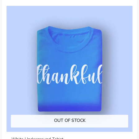
OUT OF STOCK