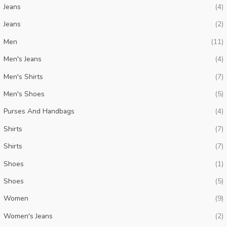
Jeans
(4)
i
i
Jeans
(2)
c
c
Men
(11)
e
e
Men's Jeans
(4)
Men's Shirts
(7)
Men's Shoes
(5)
Purses And Handbags
(4)
Shirts
(7)
Shirts
(7)
Shoes
(1)
Shoes
(5)
Women
(9)
Women's Jeans
(2)