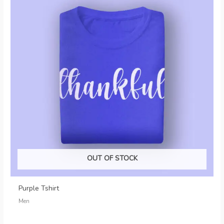
OUT OF STOCK
Purple Tshirt
Men