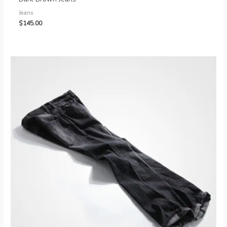
Jeans
$
145.00