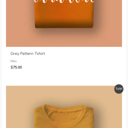
Grey Pattern Tshirt
Men
$
75.00
Sale!