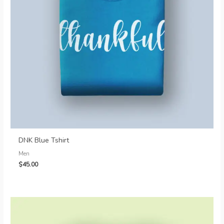
DNK Blue Tshirt
Men
$
45.00