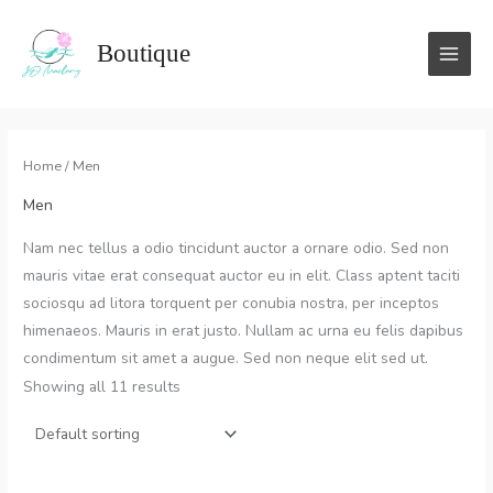
Skip
to
Boutique
content
Home
/ Men
Men
Nam nec tellus a odio tincidunt auctor a ornare odio. Sed non
mauris vitae erat consequat auctor eu in elit. Class aptent taciti
sociosqu ad litora torquent per conubia nostra, per inceptos
himenaeos. Mauris in erat justo. Nullam ac urna eu felis dapibus
condimentum sit amet a augue. Sed non neque elit sed ut.
Showing all 11 results