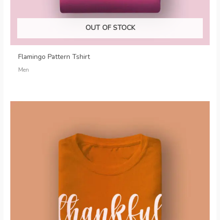
OUT OF STOCK
Flamingo Pattern Tshirt
Men