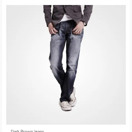
Dark Brown Jeans