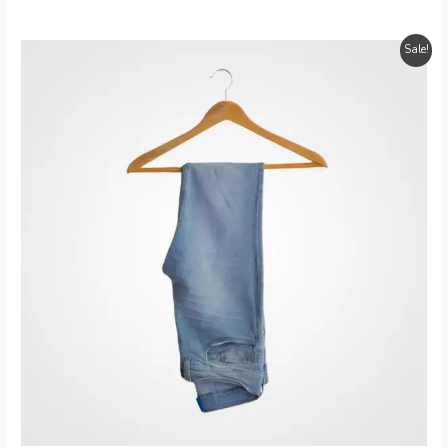
Sale!