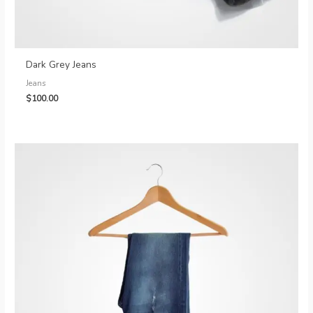
Dark Grey Jeans
Jeans
$
100.00