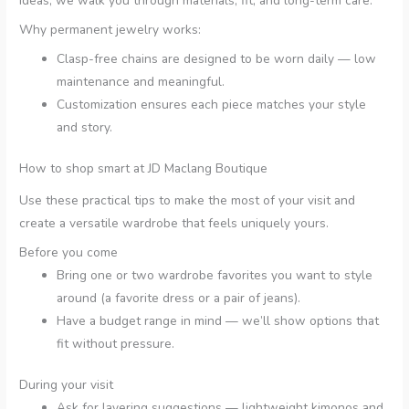
ideas, we walk you through materials, fit, and long-term care.
Why permanent jewelry works:
Clasp-free chains are designed to be worn daily — low
maintenance and meaningful.
Customization ensures each piece matches your style
and story.
How to shop smart at JD Maclang Boutique
Use these practical tips to make the most of your visit and
create a versatile wardrobe that feels uniquely yours.
Before you come
Bring one or two wardrobe favorites you want to style
around (a favorite dress or a pair of jeans).
Have a budget range in mind — we’ll show options that
fit without pressure.
During your visit
Ask for layering suggestions — lightweight kimonos and