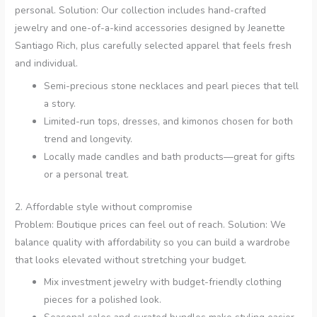
personal. Solution: Our collection includes hand-crafted
jewelry and one-of-a-kind accessories designed by Jeanette
Santiago Rich, plus carefully selected apparel that feels fresh
and individual.
Semi-precious stone necklaces and pearl pieces that tell
a story.
Limited-run tops, dresses, and kimonos chosen for both
trend and longevity.
Locally made candles and bath products—great for gifts
or a personal treat.
2. Affordable style without compromise
Problem: Boutique prices can feel out of reach. Solution: We
balance quality with affordability so you can build a wardrobe
that looks elevated without stretching your budget.
Mix investment jewelry with budget-friendly clothing
pieces for a polished look.