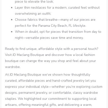
piece to elevate the look.
Layer thin necklaces for a modern, curated feel without
overwhelming an outfit.
Choose fabrics that breathe—many of our pieces are
perfect for the Panama City Beach, FL lifestyle.
When in doubt, opt for pieces that transition from day to
night—versatile pieces save time and money.
Ready to find unique, affordable style with a personal touch?
Visit JD Maclang Boutique and discover how a local fashion
boutique can change the way you shop and feel about your
wardrobe.
At JD Maclang Boutique we’ve shown how thoughtfully
curated, affordable pieces and hand-crafted jewelry let you
express your individual style—whether you’re exploring custom
designs, permanent jewelry, or comfortable, classy wardrobe
staples. We highlighted our commitment to supporting local
artisans, offering meaningful gifts, and delivering a warm,