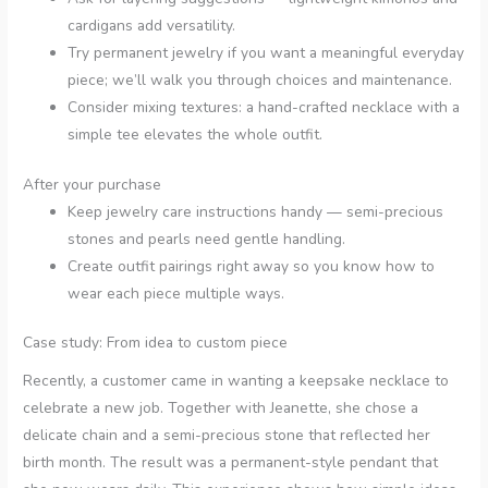
cardigans add versatility.
Try permanent jewelry if you want a meaningful everyday
piece; we’ll walk you through choices and maintenance.
Consider mixing textures: a hand-crafted necklace with a
simple tee elevates the whole outfit.
After your purchase
Keep jewelry care instructions handy — semi-precious
stones and pearls need gentle handling.
Create outfit pairings right away so you know how to
wear each piece multiple ways.
Case study: From idea to custom piece
Recently, a customer came in wanting a keepsake necklace to
celebrate a new job. Together with Jeanette, she chose a
delicate chain and a semi-precious stone that reflected her
birth month. The result was a permanent-style pendant that