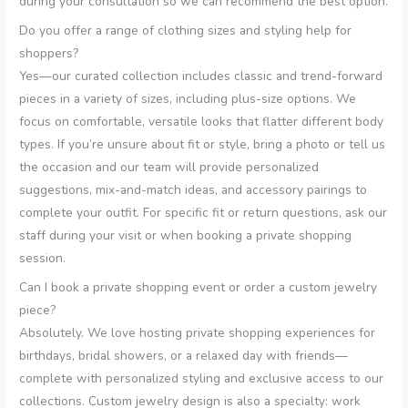
during your consultation so we can recommend the best option.
Do you offer a range of clothing sizes and styling help for
shoppers?
Yes—our curated collection includes classic and trend-forward
pieces in a variety of sizes, including plus-size options. We
focus on comfortable, versatile looks that flatter different body
types. If you’re unsure about fit or style, bring a photo or tell us
the occasion and our team will provide personalized
suggestions, mix-and-match ideas, and accessory pairings to
complete your outfit. For specific fit or return questions, ask our
staff during your visit or when booking a private shopping
session.
Can I book a private shopping event or order a custom jewelry
piece?
Absolutely. We love hosting private shopping experiences for
birthdays, bridal showers, or a relaxed day with friends—
complete with personalized styling and exclusive access to our
collections. Custom jewelry design is also a specialty: work