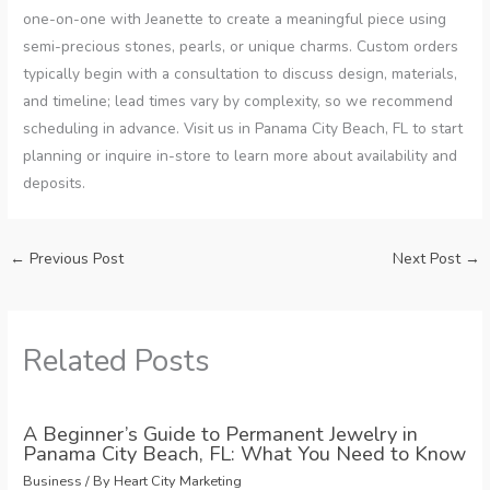
one-on-one with Jeanette to create a meaningful piece using
semi-precious stones, pearls, or unique charms. Custom orders
typically begin with a consultation to discuss design, materials,
and timeline; lead times vary by complexity, so we recommend
scheduling in advance. Visit us in Panama City Beach, FL to start
planning or inquire in-store to learn more about availability and
deposits.
←
Previous Post
Next Post
→
Related Posts
A Beginner’s Guide to Permanent Jewelry in
Panama City Beach, FL: What You Need to Know
Business
/ By
Heart City Marketing