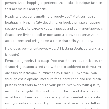
personalized shopping experience that makes boutique fashion
feel accessible and special.
Ready to discover something uniquely you? Visit our fashion
boutique in Panama City Beach, FL, or book a private shopping
session today to explore custom pieces and permanent jewelry.
Spaces are limited—call or message us now to reserve your
appointment and bring home a piece that tells your story.
How does permanent jewelry at JD Maclang Boutique work, and
is it safe?
Permanent jewelry is a clasp-free bracelet, anklet, necklace, or
thumb ring custom-sized and welded or soldered to fit you. At
our fashion boutique in Panama City Beach, FL, we walk you
through chain options, measure for a perfect fit, and use clean,
professional tools to secure your piece. We work with quality
materials like gold-filled and sterling chains and discuss care—
avoid harsh chemicals, trim carefully when needed, and contact
us if you notice irritation. If you have metal sensitivities, tell us