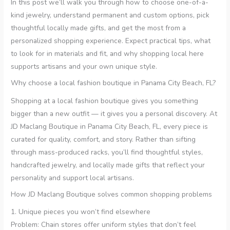
In this post we’ll walk you through how to choose one-of-a-
kind jewelry, understand permanent and custom options, pick
thoughtful locally made gifts, and get the most from a
personalized shopping experience. Expect practical tips, what
to look for in materials and fit, and why shopping local here
supports artisans and your own unique style.
Why choose a local fashion boutique in Panama City Beach, FL?
Shopping at a local fashion boutique gives you something
bigger than a new outfit — it gives you a personal discovery. At
JD Maclang Boutique in Panama City Beach, FL, every piece is
curated for quality, comfort, and story. Rather than sifting
through mass-produced racks, you’ll find thoughtful styles,
handcrafted jewelry, and locally made gifts that reflect your
personality and support local artisans.
How JD Maclang Boutique solves common shopping problems
1. Unique pieces you won’t find elsewhere
Problem: Chain stores offer uniform styles that don’t feel