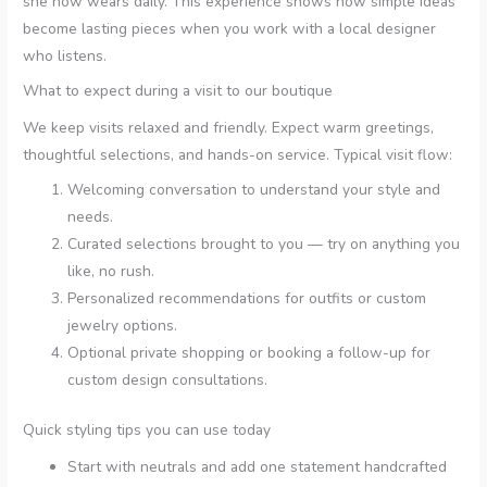
she now wears daily. This experience shows how simple ideas
become lasting pieces when you work with a local designer
who listens.
What to expect during a visit to our boutique
We keep visits relaxed and friendly. Expect warm greetings,
thoughtful selections, and hands-on service. Typical visit flow:
Welcoming conversation to understand your style and
needs.
Curated selections brought to you — try on anything you
like, no rush.
Personalized recommendations for outfits or custom
jewelry options.
Optional private shopping or booking a follow-up for
custom design consultations.
Quick styling tips you can use today
Start with neutrals and add one statement handcrafted