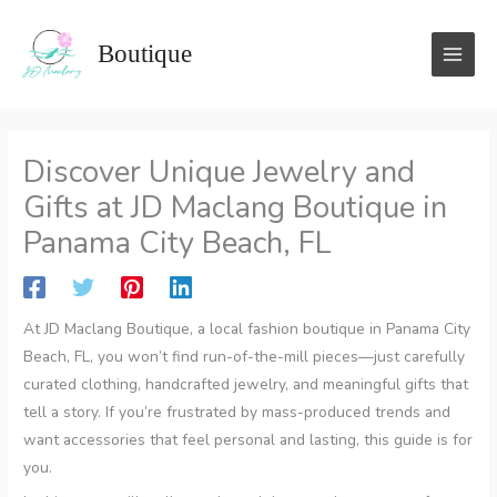
Skip
to
Boutique
content
Discover Unique Jewelry and
Gifts at JD Maclang Boutique in
Panama City Beach, FL
At JD Maclang Boutique, a local fashion boutique in Panama City
Beach, FL, you won’t find run-of-the-mill pieces—just carefully
curated clothing, handcrafted jewelry, and meaningful gifts that
tell a story. If you’re frustrated by mass-produced trends and
want accessories that feel personal and lasting, this guide is for
you.