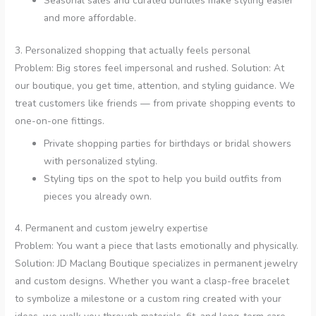
Seasonal sales and curated bundles make styling easier
and more affordable.
3. Personalized shopping that actually feels personal
Problem: Big stores feel impersonal and rushed. Solution: At
our boutique, you get time, attention, and styling guidance. We
treat customers like friends — from private shopping events to
one-on-one fittings.
Private shopping parties for birthdays or bridal showers
with personalized styling.
Styling tips on the spot to help you build outfits from
pieces you already own.
4. Permanent and custom jewelry expertise
Problem: You want a piece that lasts emotionally and physically.
Solution: JD Maclang Boutique specializes in permanent jewelry
and custom designs. Whether you want a clasp-free bracelet
to symbolize a milestone or a custom ring created with your