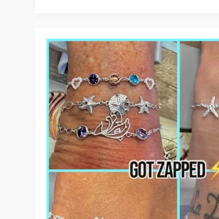
to
Customize
Your
Forever
Bracelet
at
JD
Maclang
Boutique
in
Panama
City
Beach