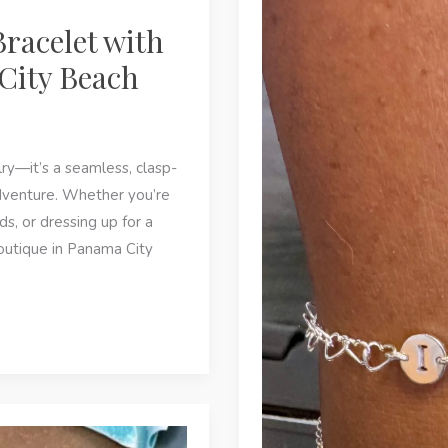
and
Bracelet with
Why
Is
City Beach
It
Trending
in
lry—it’s a seamless, clasp-
Panama
dventure. Whether you’re
City
ds, or dressing up for a
Beach?
outique in Panama City