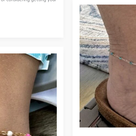
Choose
JD
Maclang
Boutique
for
Permanent
Bracelets
in
Panama
City
Beach