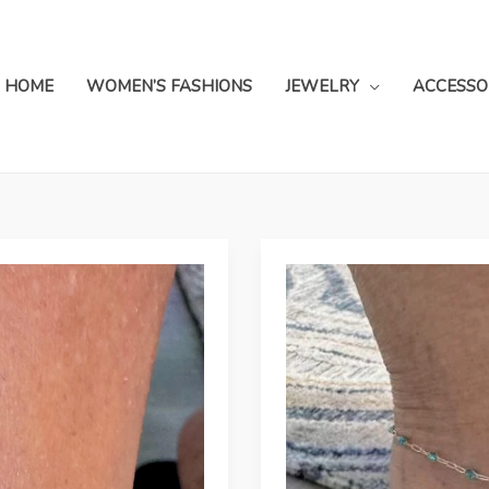
HOME
WOMEN’S FASHIONS
JEWELRY
ACCESSO