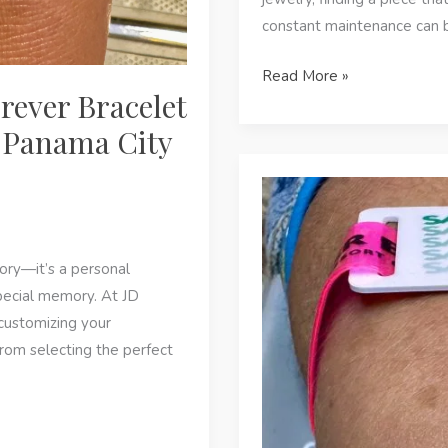
constant maintenance can b
The
Read More »
rever Bracelet
Benefits
of
n Panama City
Permanent
Jewelry
for
Active
Lifestyles
sory—it’s a personal
in
pecial memory. At JD
Panama
customizing your
City
From selecting the perfect
Beach