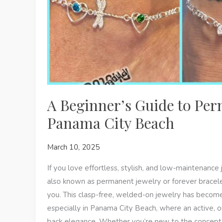
A Beginner’s Guide to Per
Panama City Beach
March 10, 2025
If you love effortless, stylish, and low-maintenanc
also known as permanent jewelry or forever bracel
you. This clasp-free, welded-on jewelry has become
especially in Panama City Beach, where an active, o
back elegance. Whether you’re new to the concept 