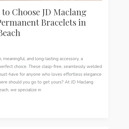
 to Choose JD Maclang
Permanent Bracelets in
Beach
sh, meaningful, and long-lasting accessory, a
perfect choice. These clasp-free, seamlessly welded
ust-have for anyone who loves effortless elegance
ere should you go to get yours? At JD Maclang
ach, we specialize in