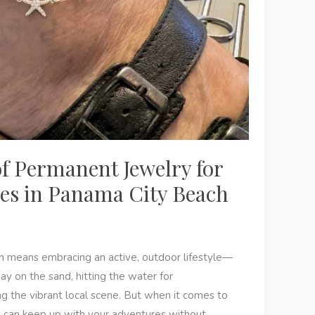
of Permanent Jewelry for
yles in Panama City Beach
h means embracing an active, outdoor lifestyle—
ay on the sand, hitting the water for
g the vibrant local scene. But when it comes to
at can keep up with your adventures without