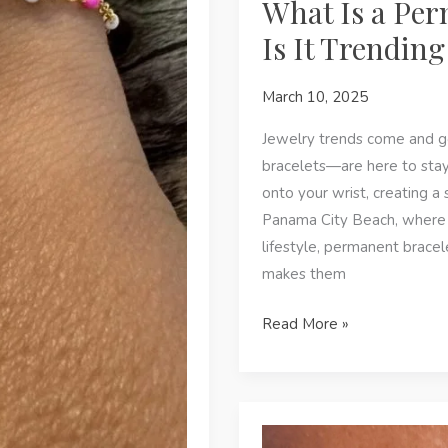
What Is a Per
Is It Trendin
March 10, 2025
Jewelry trends come and g
bracelets—are here to stay.
onto your wrist, creating a
Panama City Beach, where e
lifestyle, permanent brace
makes them
What
Read More »
Is
a
Permanent
Bracelet,