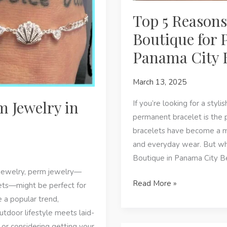
Top 5 Reasons
Boutique for 
Panama City 
March 13, 2025
m Jewelry in
If you’re looking for a styli
permanent bracelet is the 
bracelets have become a m
and everyday wear. But wh
Boutique in Panama City Be
e jewelry, perm jewelry—
Top
Read More »
ets—might be perfect for
5
 a popular trend,
Reasons
utdoor lifestyle meets laid-
to
or considering getting your