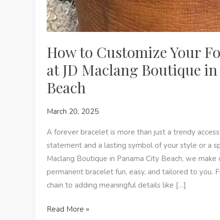
How to Customize Your Fo
at JD Maclang Boutique i
Beach
March 20, 2025
A forever bracelet is more than just a trendy acces
statement and a lasting symbol of your style or a s
Maclang Boutique in Panama City Beach, we make 
permanent bracelet fun, easy, and tailored to you. 
chain to adding meaningful details like […]
How
Read More »