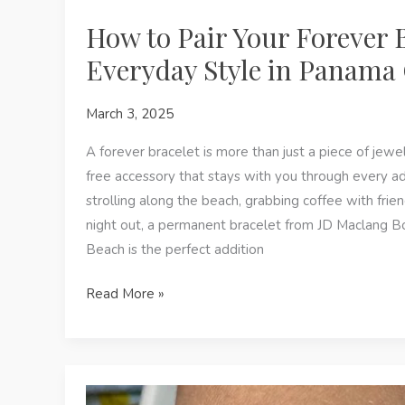
How to Pair Your Forever 
Everyday Style in Panama 
March 3, 2025
A forever bracelet is more than just a piece of jewe
free accessory that stays with you through every a
strolling along the beach, grabbing coffee with frien
night out, a permanent bracelet from JD Maclang B
Beach is the perfect addition
How
Read More »
to
Pair
Your
Forever