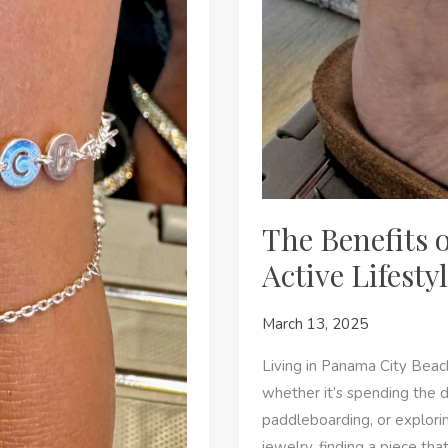
The Benefits 
Active Lifest
March 13, 2025
Living in Panama City Beac
whether it’s spending the d
paddleboarding, or explorin
jewelry, finding a piece th