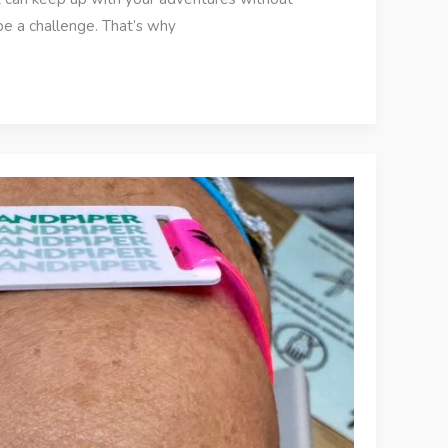
e a challenge. That’s why