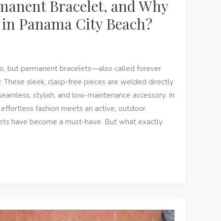
manent Bracelet, and Why
g in Panama City Beach?
o, but permanent bracelets—also called forever
 These sleek, clasp-free pieces are welded directly
 seamless, stylish, and low-maintenance accessory. In
ffortless fashion meets an active, outdoor
lets have become a must-have. But what exactly