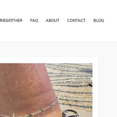
RIES/OTHER
FAQ
ABOUT
CONTACT
BLOG