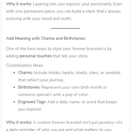
Why it works:
Layering lets you express your personality. Even
with one permanent piece, you can build a stack that’s always
evolving with your mood and outfit.
Add Meaning with Charms and Birthstones
One of the best ways to style your forever bracelet is by
adding
personal touches
that tell your story.
Customization Ideas:
Charms
: Include initials, hearts, shells, stars, or symbols
that reflect your journey.
Birthstones
: Represent your own birth month or
someone special’s with a pop of color.
Engraved Tags
: Add a date, name, or word that keeps
you inspired.
Why it works:
A custom forever bracelet isn’t just jewelry—it’s
a daily reminder of who you are and what matters to you.