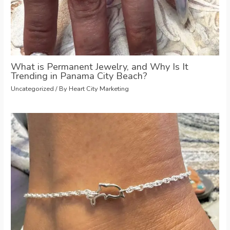
What is Permanent Jewelry, and Why Is It
Trending in Panama City Beach?
Uncategorized
/ By
Heart City Marketing