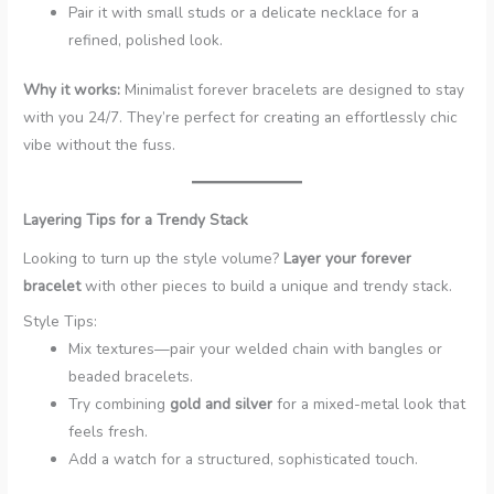
Pair it with small studs or a delicate necklace for a
refined, polished look.
Why it works:
Minimalist forever bracelets are designed to stay
with you 24/7. They’re perfect for creating an effortlessly chic
vibe without the fuss.
Layering Tips for a Trendy Stack
Looking to turn up the style volume?
Layer your forever
bracelet
with other pieces to build a unique and trendy stack.
Style Tips:
Mix textures—pair your welded chain with bangles or
beaded bracelets.
Try combining
gold and silver
for a mixed-metal look that
feels fresh.
Add a watch for a structured, sophisticated touch.