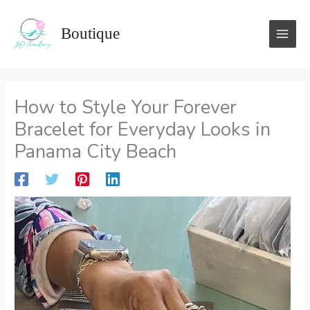
Skip
to
Boutique
content
How to Style Your Forever
Bracelet for Everyday Looks in
Panama City Beach