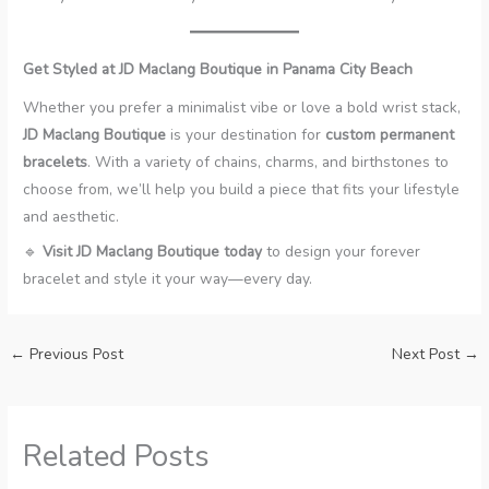
Get Styled at JD Maclang Boutique in Panama City Beach
Whether you prefer a minimalist vibe or love a bold wrist stack,
JD Maclang Boutique
is your destination for
custom permanent
bracelets
. With a variety of chains, charms, and birthstones to
choose from, we’ll help you build a piece that fits your lifestyle
and aesthetic.
🔹
Visit JD Maclang Boutique today
to design your forever
bracelet and style it your way—every day.
←
Previous Post
Next Post
→
Related Posts