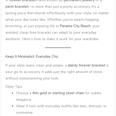
A
forever bracelet
—also known as
permanent jewelry
or a
perm bracelet
—is more than just a pretty accessory. It’s a
lasting piece that blends effortlessly with your style, no matter
what your day looks like. Whether you’re beach-hopping,
brunching, or just enjoying life in
Panama City Beach
, your
welded, clasp-free bracelet can adapt to your everyday
aesthetic. Here’s how to make it work for your wardrobe.
Keep It Minimalist: Everyday Chic
If your style leans clean and simple, a
dainty forever bracelet
is
your go-to accessory. It adds just the right amount of shine
without overpowering your look.
Style Tips:
Choose a
thin gold or sterling silver chain
for subtle
elegance.
Wear it solo with everyday outfits like tees, dresses, or
swimwear.