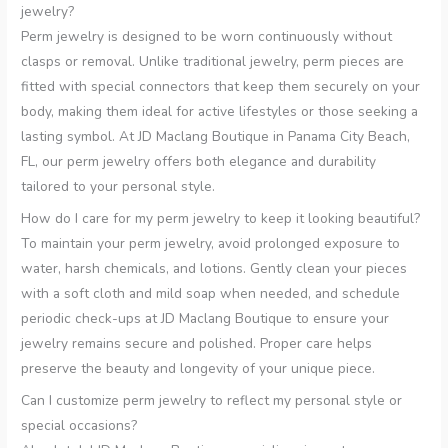
jewelry?
Perm jewelry is designed to be worn continuously without
clasps or removal. Unlike traditional jewelry, perm pieces are
fitted with special connectors that keep them securely on your
body, making them ideal for active lifestyles or those seeking a
lasting symbol. At JD Maclang Boutique in Panama City Beach,
FL, our perm jewelry offers both elegance and durability
tailored to your personal style.
How do I care for my perm jewelry to keep it looking beautiful?
To maintain your perm jewelry, avoid prolonged exposure to
water, harsh chemicals, and lotions. Gently clean your pieces
with a soft cloth and mild soap when needed, and schedule
periodic check-ups at JD Maclang Boutique to ensure your
jewelry remains secure and polished. Proper care helps
preserve the beauty and longevity of your unique piece.
Can I customize perm jewelry to reflect my personal style or
special occasions?