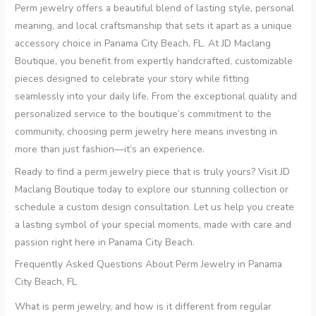
Perm jewelry offers a beautiful blend of lasting style, personal
meaning, and local craftsmanship that sets it apart as a unique
accessory choice in Panama City Beach, FL. At JD Maclang
Boutique, you benefit from expertly handcrafted, customizable
pieces designed to celebrate your story while fitting
seamlessly into your daily life. From the exceptional quality and
personalized service to the boutique’s commitment to the
community, choosing perm jewelry here means investing in
more than just fashion—it’s an experience.
Ready to find a perm jewelry piece that is truly yours? Visit JD
Maclang Boutique today to explore our stunning collection or
schedule a custom design consultation. Let us help you create
a lasting symbol of your special moments, made with care and
passion right here in Panama City Beach.
Frequently Asked Questions About Perm Jewelry in Panama
City Beach, FL
What is perm jewelry, and how is it different from regular