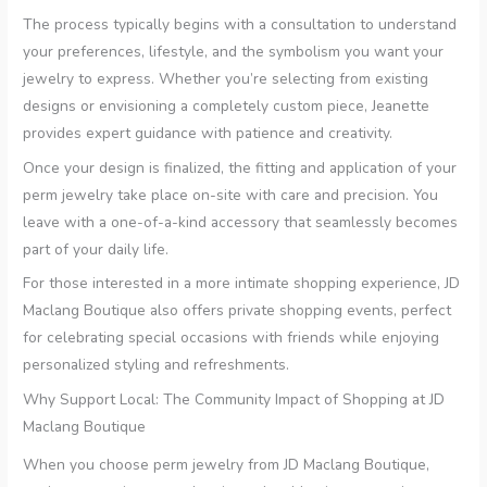
The process typically begins with a consultation to understand
your preferences, lifestyle, and the symbolism you want your
jewelry to express. Whether you’re selecting from existing
designs or envisioning a completely custom piece, Jeanette
provides expert guidance with patience and creativity.
Once your design is finalized, the fitting and application of your
perm jewelry take place on-site with care and precision. You
leave with a one-of-a-kind accessory that seamlessly becomes
part of your daily life.
For those interested in a more intimate shopping experience, JD
Maclang Boutique also offers private shopping events, perfect
for celebrating special occasions with friends while enjoying
personalized styling and refreshments.
Why Support Local: The Community Impact of Shopping at JD
Maclang Boutique
When you choose perm jewelry from JD Maclang Boutique,