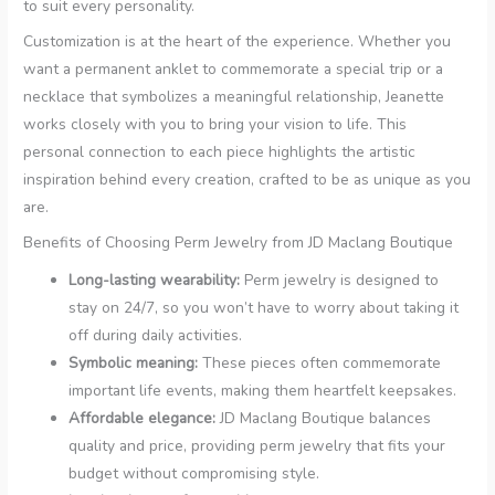
to suit every personality.
Customization is at the heart of the experience. Whether you
want a permanent anklet to commemorate a special trip or a
necklace that symbolizes a meaningful relationship, Jeanette
works closely with you to bring your vision to life. This
personal connection to each piece highlights the artistic
inspiration behind every creation, crafted to be as unique as you
are.
Benefits of Choosing Perm Jewelry from JD Maclang Boutique
Long-lasting wearability:
Perm jewelry is designed to
stay on 24/7, so you won’t have to worry about taking it
off during daily activities.
Symbolic meaning:
These pieces often commemorate
important life events, making them heartfelt keepsakes.
Affordable elegance:
JD Maclang Boutique balances
quality and price, providing perm jewelry that fits your
budget without compromising style.