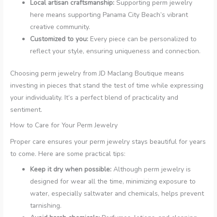
Local artisan craftsmanship:
Supporting perm jewelry
here means supporting Panama City Beach’s vibrant
creative community.
Customized to you:
Every piece can be personalized to
reflect your style, ensuring uniqueness and connection.
Choosing perm jewelry from JD Maclang Boutique means
investing in pieces that stand the test of time while expressing
your individuality. It’s a perfect blend of practicality and
sentiment.
How to Care for Your Perm Jewelry
Proper care ensures your perm jewelry stays beautiful for years
to come. Here are some practical tips:
Keep it dry when possible:
Although perm jewelry is
designed for wear all the time, minimizing exposure to
water, especially saltwater and chemicals, helps prevent
tarnishing.