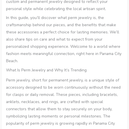
custom and permanent jewelry designed to reflect your
personal style while celebrating the local artisan spirit.
In this guide, you’ll discover what perm jewelry is, the
craftsmanship behind our pieces, and the benefits that make
these accessories a perfect choice for lasting memories. We’ll
also share tips on care and what to expect from your
personalized shopping experience. Welcome to a world where
fashion meets meaningful connection, right here in Panama City
Beach.
What Is Perm Jewelry and Why It’s Trending
Perm jewelry, short for permanent jewelry, is a unique style of
accessory designed to be worn continuously without the need
for clasps or daily removal. These pieces, including bracelets,
anklets, necklaces, and rings, are crafted with special
connectors that allow them to stay securely on your body,
symbolizing lasting moments or personal milestones. The
popularity of perm jewelry is growing rapidly in Panama City