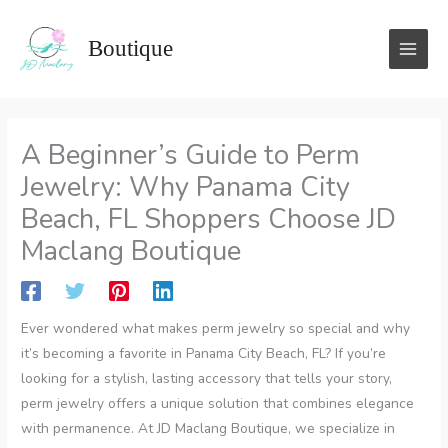
Skip
to
Boutique
content
A Beginner’s Guide to Perm
Jewelry: Why Panama City
Beach, FL Shoppers Choose JD
Maclang Boutique
Ever wondered what makes perm jewelry so special and why
it’s becoming a favorite in Panama City Beach, FL? If you’re
looking for a stylish, lasting accessory that tells your story,
perm jewelry offers a unique solution that combines elegance
with permanence. At JD Maclang Boutique, we specialize in