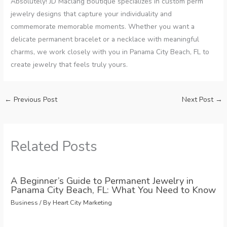
Absolutely! JD Maclang Boutique specializes in custom perm
jewelry designs that capture your individuality and
commemorate memorable moments. Whether you want a
delicate permanent bracelet or a necklace with meaningful
charms, we work closely with you in Panama City Beach, FL to
create jewelry that feels truly yours.
←
Previous Post
Next Post
→
Related Posts
A Beginner’s Guide to Permanent Jewelry in
Panama City Beach, FL: What You Need to Know
Business
/ By
Heart City Marketing