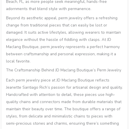
Beach, FL, as more people seek meaningful, hands-free
adornments that blend style with permanence.
Beyond its aesthetic appeal, perm jewelry offers a refreshing
change from traditional pieces that can easily be lost or
damaged. It suits active lifestyles, allowing wearers to maintain
elegance without the hassle of fiddling with clasps. At JD
Maclang Boutique, perm jewelry represents a perfect harmony
between craftsmanship and personal expression, making it a
local favorite.
The Craftsmanship Behind JD Maclang Boutique’s Perm Jewelry
Each perm jewelry piece at JD Maclang Boutique reflects
Jeanette Santiago Rich’s passion for artisanal design and quality.
Handcrafted with attention to detail, these pieces use high-
quality chains and connectors made from durable materials that
maintain their beauty over time. The boutique offers a range of
styles, from delicate and minimalistic chains to pieces with
semi-precious stones and charms, ensuring there’s something