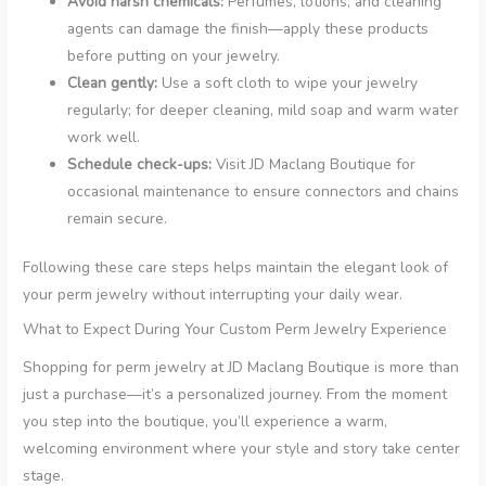
Avoid harsh chemicals:
Perfumes, lotions, and cleaning
agents can damage the finish—apply these products
before putting on your jewelry.
Clean gently:
Use a soft cloth to wipe your jewelry
regularly; for deeper cleaning, mild soap and warm water
work well.
Schedule check-ups:
Visit JD Maclang Boutique for
occasional maintenance to ensure connectors and chains
remain secure.
Following these care steps helps maintain the elegant look of
your perm jewelry without interrupting your daily wear.
What to Expect During Your Custom Perm Jewelry Experience
Shopping for perm jewelry at JD Maclang Boutique is more than
just a purchase—it’s a personalized journey. From the moment
you step into the boutique, you’ll experience a warm,
welcoming environment where your style and story take center
stage.