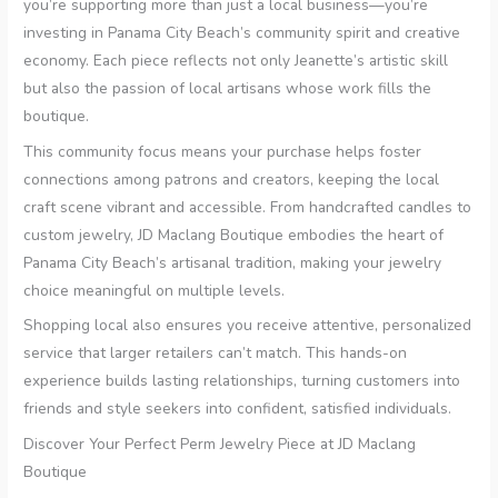
you’re supporting more than just a local business—you’re
investing in Panama City Beach’s community spirit and creative
economy. Each piece reflects not only Jeanette’s artistic skill
but also the passion of local artisans whose work fills the
boutique.
This community focus means your purchase helps foster
connections among patrons and creators, keeping the local
craft scene vibrant and accessible. From handcrafted candles to
custom jewelry, JD Maclang Boutique embodies the heart of
Panama City Beach’s artisanal tradition, making your jewelry
choice meaningful on multiple levels.
Shopping local also ensures you receive attentive, personalized
service that larger retailers can’t match. This hands-on
experience builds lasting relationships, turning customers into
friends and style seekers into confident, satisfied individuals.
Discover Your Perfect Perm Jewelry Piece at JD Maclang
Boutique