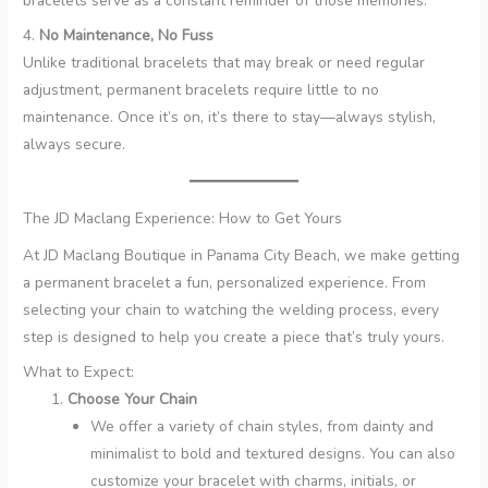
bracelets serve as a constant reminder of those memories.
4.
No Maintenance, No Fuss
Unlike traditional bracelets that may break or need regular
adjustment, permanent bracelets require little to no
maintenance. Once it’s on, it’s there to stay—always stylish,
always secure.
The JD Maclang Experience: How to Get Yours
At JD Maclang Boutique in Panama City Beach, we make getting
a permanent bracelet a fun, personalized experience. From
selecting your chain to watching the welding process, every
step is designed to help you create a piece that’s truly yours.
What to Expect:
Choose Your Chain
We offer a variety of chain styles, from dainty and
minimalist to bold and textured designs. You can also
customize your bracelet with charms, initials, or