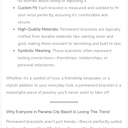
no worries about losing or adjusting it.
Custom Fit
: Each bracelet is measured and welded to fit
your wrist perfectly, ensuring it’s comfortable and
secure.
High-Quality Materials
: Permanent bracelets are typically
crafted from durable materials like sterling silver and
gold, making them resistant to tarnishing and built to last.
Symbolic Meaning
: These bracelets often represent
lasting connections—friendships, relationships, or
personal milestones.
Whether it’s a symbol of love, a friendship keepsake, or a
stylish addition to your everyday look, a permanent bracelet is a
meaningful piece of jewelry you’ll never want to take off.
Why Everyone in Panama City Beach Is Loving This Trend
Permanent bracelets aren’t just trendy—they’re perfectly suited