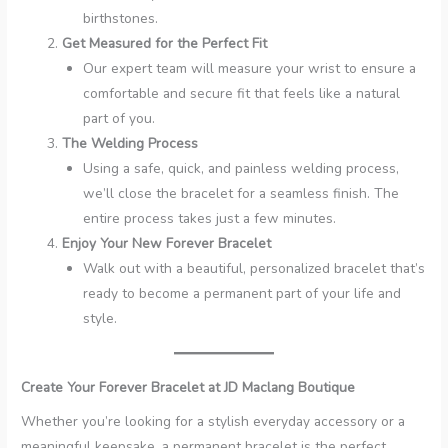
birthstones.
Get Measured for the Perfect Fit
Our expert team will measure your wrist to ensure a
comfortable and secure fit that feels like a natural
part of you.
The Welding Process
Using a safe, quick, and painless welding process,
we’ll close the bracelet for a seamless finish. The
entire process takes just a few minutes.
Enjoy Your New Forever Bracelet
Walk out with a beautiful, personalized bracelet that’s
ready to become a permanent part of your life and
style.
Create Your Forever Bracelet at JD Maclang Boutique
Whether you’re looking for a stylish everyday accessory or a
meaningful keepsake, a permanent bracelet is the perfect