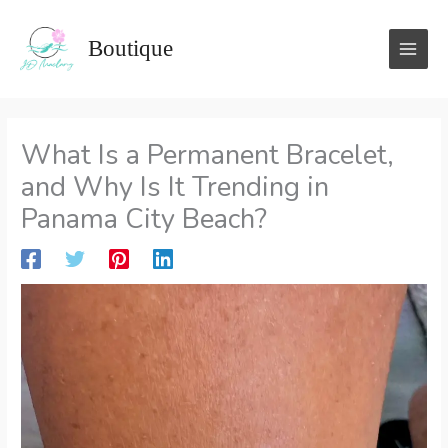
Skip
to
Boutique
content
What Is a Permanent Bracelet,
and Why Is It Trending in
Panama City Beach?