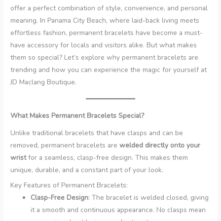
offer a perfect combination of style, convenience, and personal
meaning. In Panama City Beach, where laid-back living meets
effortless fashion, permanent bracelets have become a must-
have accessory for locals and visitors alike. But what makes
them so special? Let’s explore why permanent bracelets are
trending and how you can experience the magic for yourself at
JD Maclang Boutique.
What Makes Permanent Bracelets Special?
Unlike traditional bracelets that have clasps and can be
removed, permanent bracelets are
welded directly onto your
wrist
for a seamless, clasp-free design. This makes them
unique, durable, and a constant part of your look.
Key Features of Permanent Bracelets:
Clasp-Free Design
: The bracelet is welded closed, giving
it a smooth and continuous appearance. No clasps mean