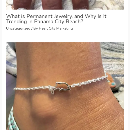
What is Permanent Jewelry, and Why Is It
Trending in Panama City Beach?
Uncategorized
/ By
Heart City Marketing