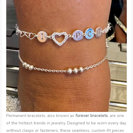
Permanent bracelets, also known as
forever bracelets
, are one
of the hottest trends in jewelry. Designed to be worn every day
without clasps or fasteners, these seamless, custom-fit pieces