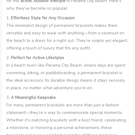
for the
active, outdoor lifestyle
in Panama City Beach. Here’s
why they’ve become so popular:
1.
Effortless Style for Any Occasion
The minimalist design of permanent bracelets makes them
versatile and easy to wear with anything—from a swimsuit on
the beach to a dress for a night out. They’re simple yet elegant,
offering a touch of luxury that fits any outfit.
2.
Perfect for Active Lifestyles
In a beach town like Panama City Beach, where days are spent
swimming, biking, or paddleboarding, a permanent bracelet is
the ideal accessory. Its durable design means it stays securely
in place, no matter what adventure you’re on.
3.
A Meaningful Keepsake
For many, permanent bracelets are more than just a fashion
statement—they’re a way to commemorate special moments.
Whether it’s matching bracelets with a best friend, celebrating
a milestone, or honoring a personal achievement, these