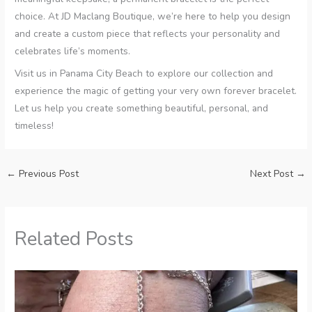
choice. At JD Maclang Boutique, we’re here to help you design
and create a custom piece that reflects your personality and
celebrates life’s moments.
Visit us in Panama City Beach to explore our collection and
experience the magic of getting your very own forever bracelet.
Let us help you create something beautiful, personal, and
timeless!
←
Previous Post
Next Post
→
Related Posts