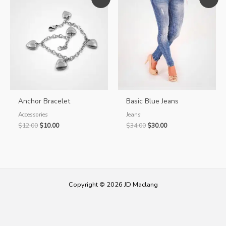
Anchor Bracelet
Basic Blue Jeans
Accessories
Jeans
Original
Current
Original
Current
$
12.00
$
10.00
$
34.00
$
30.00
price
price
price
price
was:
is:
was:
is:
$12.00.
$10.00.
$34.00.
$30.00.
Copyright © 2026 JD Maclang