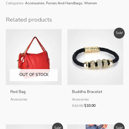
Bag
Categories:
Accessories
,
Purses And Handbags
,
Women
quantity
Related products
Sale!
OUT OF STOCK
Red Bag
Buddha Bracelet
Accessories
Accessories
Original
Current
$
12.00
$
10.00
price
price
was:
is:
$12.00.
$10.00.
Sale!
Sale!