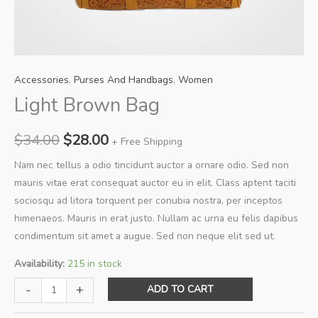
Accessories
,
Purses And Handbags
,
Women
Light Brown Bag
Original
Current
$
34.00
$
28.00
+ Free Shipping
price
price
Nam nec tellus a odio tincidunt auctor a ornare odio. Sed non
mauris vitae erat consequat auctor eu in elit. Class aptent taciti
was:
is:
sociosqu ad litora torquent per conubia nostra, per inceptos
$34.00.
$28.00.
himenaeos. Mauris in erat justo. Nullam ac urna eu felis dapibus
condimentum sit amet a augue. Sed non neque elit sed ut.
Availability:
215 in stock
Light
-
+
ADD TO CART
Brown