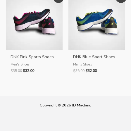
DNK Pink Sports Shoes
DNK Blue Sport Shoes
Men's Shoes
Men's Shoes
Original
Current
Original
Current
$
35.00
$
32.00
$
35.00
$
32.00
price
price
price
price
was:
is:
was:
is:
$35.00.
$32.00.
$35.00.
$32.00.
Copyright © 2026 JD Maclang