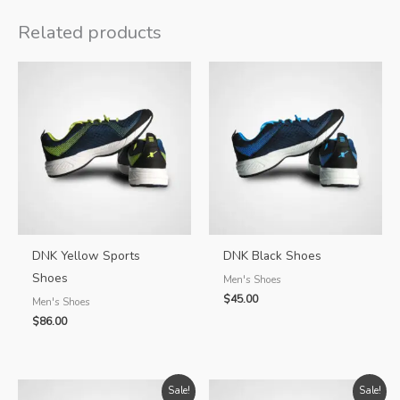
quantity
Related products
DNK Yellow Sports
DNK Black Shoes
Shoes
Men's Shoes
$
45.00
Men's Shoes
$
86.00
Sale!
Sale!