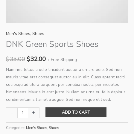
Men's Shoes
,
Shoes
DNK Green Sports Shoes
Original
Current
$
35.00
$
32.00
+ Free Shipping
price
price
Nam nec tellus a odio tincidunt auctor a ornare odio. Sed non
mauris vitae erat consequat auctor eu in elit. Class aptent taciti
was:
is:
sociosqu ad litora torquent per conubia nostra, per inceptos
$35.00.
$32.00.
himenaeos. Mauris in erat justo. Nullam ac urna eu felis dapibus
condimentum sit amet a augue. Sed non neque elit sed.
DNK
-
+
ADD TO CART
Green
Sports
Categories:
Men's Shoes
,
Shoes
Shoes