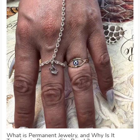
What is Permanent Jewelry, and Why Is It