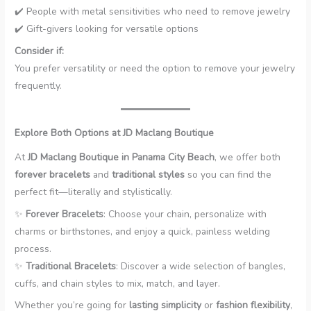
✔️ People with metal sensitivities who need to remove jewelry
✔️ Gift-givers looking for versatile options
Consider if:
You prefer versatility or need the option to remove your jewelry
frequently.
Explore Both Options at JD Maclang Boutique
At
JD Maclang Boutique in Panama City Beach
, we offer both
forever bracelets
and
traditional styles
so you can find the
perfect fit—literally and stylistically.
✨
Forever Bracelets
: Choose your chain, personalize with
charms or birthstones, and enjoy a quick, painless welding
process.
✨
Traditional Bracelets
: Discover a wide selection of bangles,
cuffs, and chain styles to mix, match, and layer.
Whether you’re going for
lasting simplicity
or
fashion flexibility
,