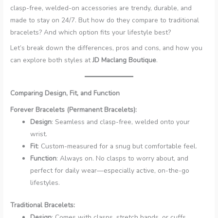
clasp-free, welded-on accessories are trendy, durable, and
made to stay on 24/7. But how do they compare to traditional
bracelets? And which option fits your lifestyle best?
Let’s break down the differences, pros and cons, and how you
can explore both styles at
JD Maclang Boutique
.
Comparing Design, Fit, and Function
Forever Bracelets (Permanent Bracelets):
Design
: Seamless and clasp-free, welded onto your
wrist.
Fit
: Custom-measured for a snug but comfortable feel.
Function
: Always on. No clasps to worry about, and
perfect for daily wear—especially active, on-the-go
lifestyles.
Traditional Bracelets:
Design
: Comes with clasps, stretch bands, or cuffs.