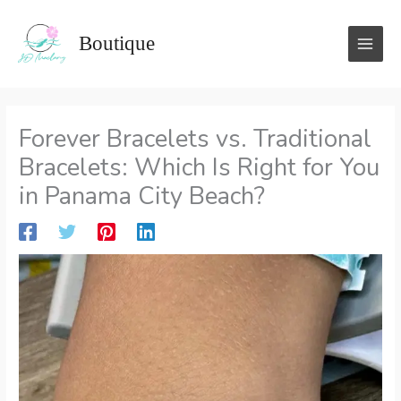
Skip
to
Boutique
content
Forever Bracelets vs. Traditional
Bracelets: Which Is Right for You
in Panama City Beach?