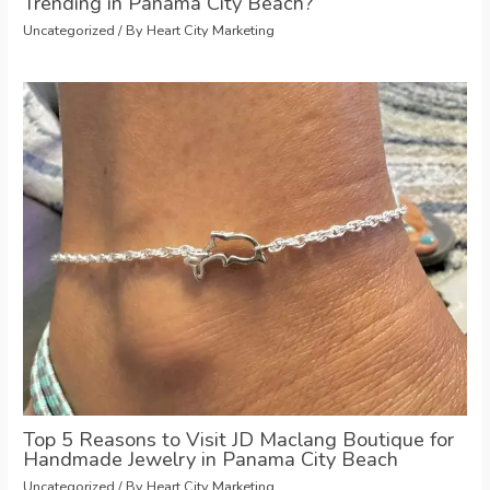
Trending in Panama City Beach?
Uncategorized
/ By
Heart City Marketing
Top 5 Reasons to Visit JD Maclang Boutique for
Handmade Jewelry in Panama City Beach
Uncategorized
/ By
Heart City Marketing