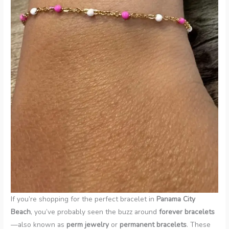
If you’re shopping for the perfect bracelet in
Panama City
Beach
, you’ve probably seen the buzz around
forever bracelets
—also known as
perm jewelry
or
permanent bracelets
. These