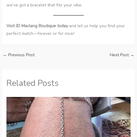
we’ve got a bracelet that fits your vibe.
Visit JD Maclang Boutique today
and let us help you find your
perfect match—forever or for now!
←
Previous Post
Next Post
→
Related Posts