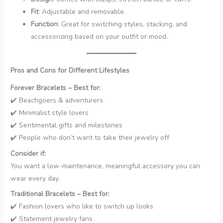
Fit
: Adjustable and removable.
Function
: Great for switching styles, stacking, and
accessorizing based on your outfit or mood.
Pros and Cons for Different Lifestyles
Forever Bracelets – Best for:
✔️ Beachgoers & adventurers
✔️ Minimalist style lovers
✔️ Sentimental gifts and milestones
✔️ People who don’t want to take their jewelry off
Consider if:
You want a low-maintenance, meaningful accessory you can
wear every day.
Traditional Bracelets – Best for:
✔️ Fashion lovers who like to switch up looks
✔️ Statement jewelry fans