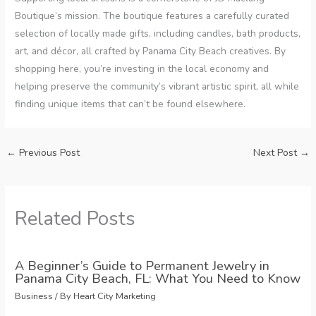
Boutique’s mission. The boutique features a carefully curated
selection of locally made gifts, including candles, bath products,
art, and décor, all crafted by Panama City Beach creatives. By
shopping here, you’re investing in the local economy and
helping preserve the community’s vibrant artistic spirit, all while
finding unique items that can’t be found elsewhere.
←
Previous Post
Next Post
→
Related Posts
A Beginner’s Guide to Permanent Jewelry in
Panama City Beach, FL: What You Need to Know
Business
/ By
Heart City Marketing