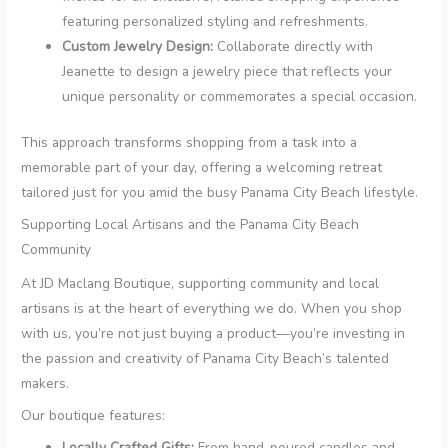
featuring personalized styling and refreshments.
Custom Jewelry Design:
Collaborate directly with
Jeanette to design a jewelry piece that reflects your
unique personality or commemorates a special occasion.
This approach transforms shopping from a task into a
memorable part of your day, offering a welcoming retreat
tailored just for you amid the busy Panama City Beach lifestyle.
Supporting Local Artisans and the Panama City Beach
Community
At JD Maclang Boutique, supporting community and local
artisans is at the heart of everything we do. When you shop
with us, you’re not just buying a product—you’re investing in
the passion and creativity of Panama City Beach’s talented
makers.
Our boutique features:
Locally Crafted Gifts:
From hand-poured candles and