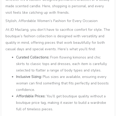
made scented candle. Here, shopping is personal, and every
visit feels like catching up with friends.
Stylish, Affordable Women’s Fashion for Every Occasion
At JD Maclang, you don’t have to sacrifice comfort for style. The
boutique’s fashion collection is designed with versatility and
quality in mind, offering pieces that work beautifully for both
casual days and special events. Here’s what you’ll find:
Curated Collections:
From flowing kimonos and chic
skirts to classic tops and dresses, each item is carefully
selected to flatter a range of body types and styles.
Inclusive Sizing:
Plus sizes are available, ensuring every
woman can find something that fits perfectly and boosts
confidence.
Affordable Prices:
You’ll get boutique quality without a
boutique price tag, making it easier to build a wardrobe
full of timeless pieces.