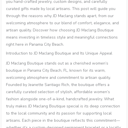
you hand-crafted jewelry, custom designs, and carefully
curated gifts made by local artisans. This post will guide you
through the reasons why JD Maclang stands apart, from our
welcoming atmosphere to our blend of comfort, elegance, and
artisan quality. Discover how choosing JD Maclang Boutique
means investing in timeless style and meaningful connections
right here in Panama City Beach.
Introduction to JD Maclang Boutique and Its Unique Appeal
JD Maclang Boutique stands out as a cherished women’s
boutique in Panama City Beach, FL, known for its warm,
welcoming atmosphere and commitment to artisan quality.
Founded by Jeanette Santiago Rich, the boutique offers a
carefully curated selection of stylish, affordable women’s
fashion alongside one-of-a-kind, handcrafted jewelry. What
truly makes JD Maclang Boutique special is its deep connection
to the local community and its passion for supporting local
artisans. Each piece in the boutique reflects this commitment—
whether it’s a custom-designed permanent bracelet or a locally