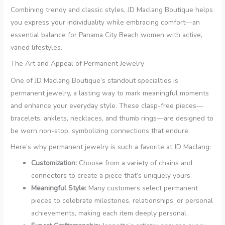
Combining trendy and classic styles, JD Maclang Boutique helps
you express your individuality while embracing comfort—an
essential balance for Panama City Beach women with active,
varied lifestyles.
The Art and Appeal of Permanent Jewelry
One of JD Maclang Boutique’s standout specialties is
permanent jewelry, a lasting way to mark meaningful moments
and enhance your everyday style. These clasp-free pieces—
bracelets, anklets, necklaces, and thumb rings—are designed to
be worn non-stop, symbolizing connections that endure.
Here’s why permanent jewelry is such a favorite at JD Maclang:
Customization:
Choose from a variety of chains and
connectors to create a piece that’s uniquely yours.
Meaningful Style:
Many customers select permanent
pieces to celebrate milestones, relationships, or personal
achievements, making each item deeply personal.