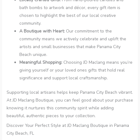
bath bombs to artwork and décor, every gift item is
chosen to highlight the best of our local creative
community.
A Boutique with Heart:
Our commitment to the
community means we actively celebrate and uplift the
artists and small businesses that make Panama City
Beach unique.
Meaningful Shopping:
Choosing JD Maclang means you’re
giving yourself or your loved ones gifts that hold real
significance and support local craftsmanship.
Supporting local artisans helps keep Panama City Beach vibrant.
At JD Maclang Boutique, you can feel good about your purchase
knowing it nurtures this community spirit while adding
beautiful, authentic pieces to your collection.
Discover Your Perfect Style at JD Maclang Boutique in Panama
City Beach, FL