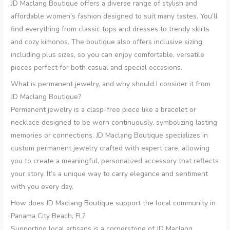
JD Maclang Boutique offers a diverse range of stylish and
affordable women’s fashion designed to suit many tastes. You’ll
find everything from classic tops and dresses to trendy skirts
and cozy kimonos. The boutique also offers inclusive sizing,
including plus sizes, so you can enjoy comfortable, versatile
pieces perfect for both casual and special occasions.
What is permanent jewelry, and why should I consider it from
JD Maclang Boutique?
Permanent jewelry is a clasp-free piece like a bracelet or
necklace designed to be worn continuously, symbolizing lasting
memories or connections. JD Maclang Boutique specializes in
custom permanent jewelry crafted with expert care, allowing
you to create a meaningful, personalized accessory that reflects
your story. It’s a unique way to carry elegance and sentiment
with you every day.
How does JD Maclang Boutique support the local community in
Panama City Beach, FL?
Supporting local artisans is a cornerstone of JD Maclang