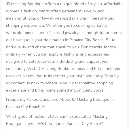
JD Maclang Boutique offers a unique blend of stylish, affordable
women’s fashion, handcrafted permanent jewelry, and
meaningful local gifts—all wrapped in a warm, personalized
shopping experience. Whether you’re seeking versatile
wardrobe pieces, one-of-a-kind jewelry, or thoughtful presents,
our boutique is your destination in Panama City Beach, FL, to
find quality and charm that speak to you. Don’t settle for the
ordinary when you can explore fashions and accessories
designed to celebrate your individuality and support your
community. Visit JD Maclang Boutique today and let us help you
discover pieces that truly reflect your style and story. Stop by
or contact us now to schedule your personalized shopping
experience and bring home something uniquely yours.
Frequently Asked Questions About JD Maclang Boutique in
Panama City Beach, FL
What types of fashion styles can I expect at JD Maclang
Boutique, a women’s boutique in Panama City Beach?