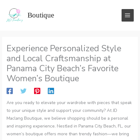
Skip
to
Boutique
content
Experience Personalized Style
and Local Craftsmanship at
Panama City Beach’s Favorite
Women’s Boutique
Are you ready to elevate your wardrobe with pieces that speak
to your unique style and support your community? At JD
Maclang Boutique, we believe shopping should be a personal
and inspiring experience. Nestled in Panama City Beach, FL, our
women’s boutique offers more than trendy fashion—we bring