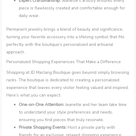
Expert Craftsmanship:
Jeanette’s artistry ensures every
piece is flawlessly created and comfortable enough for
daily wear.
Permanent jewelry brings a blend of beauty and significance,
turning your favorite accessory into a lifelong symbol that fits
perfectly with the boutique’s personalized and artisanal
approach.
Personalized Shopping Experiences That Make a Difference
Shopping at JD Maclang Boutique goes beyond simply browsing
racks. The boutique is dedicated to creating a personalized
experience that leaves every visitor feeling valued and inspired.
Here’s what you can expect:
One-on-One Attention:
Jeanette and her team take time
to understand your style preferences and needs,
ensuring you find pieces that truly resonate.
Private Shopping Events:
Host a private party with
friends for an exclusive, relaxed shopping experience