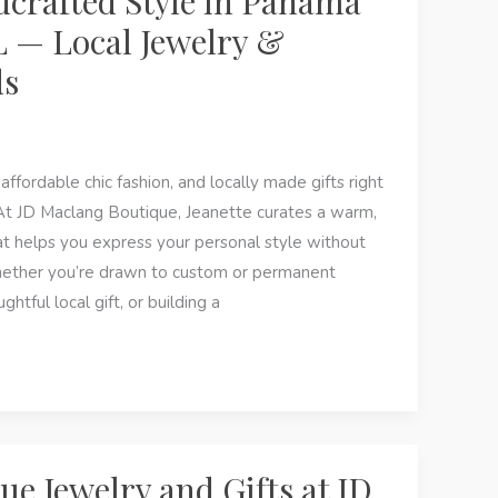
crafted Style in Panama
L — Local Jewelry &
ds
affordable chic fashion, and locally made gifts right
At JD Maclang Boutique, Jeanette curates a warm,
hat helps you express your personal style without
hether you’re drawn to custom or permanent
ghtful local gift, or building a
ue Jewelry and Gifts at JD