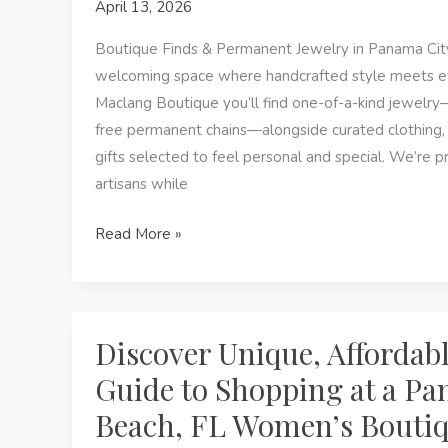
April 13, 2026
Boutique
in
Boutique Finds & Permanent Jewelry in Panama City
Panama
welcoming space where handcrafted style meets e
City
Maclang Boutique you’ll find one-of-a-kind jewelr
Beach,
free permanent chains—alongside curated clothing, 
FL
gifts selected to feel personal and special. We’re p
artisans while
Boutique
Read More »
Finds
&
Permanent
Jewelry
Discover Unique, Affordabl
in
Guide to Shopping at a Pa
Panama
Beach, FL Women’s Bouti
City