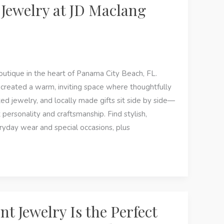
Jewelry at JD Maclang
tique in the heart of Panama City Beach, FL.
 created a warm, inviting space where thoughtfully
ted jewelry, and locally made gifts sit side by side—
 personality and craftsmanship. Find stylish,
ryday wear and special occasions, plus
 Jewelry Is the Perfect