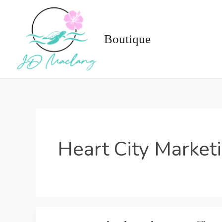
Skip
to
content
Boutique
Heart City Market