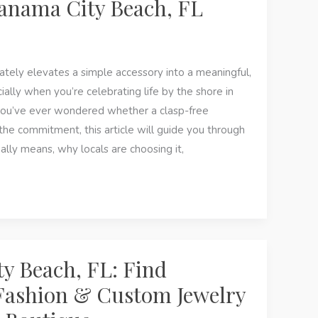
anama City Beach, FL
ely elevates a simple accessory into a meaningful,
ly when you’re celebrating life by the shore in
you’ve ever wondered whether a clasp-free
 the commitment, this article will guide you through
lly means, why locals are choosing it,
y Beach, FL: Find
Fashion & Custom Jewelry