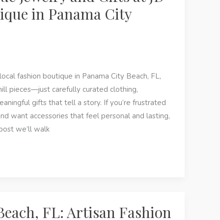
ique in Panama City
local fashion boutique in Panama City Beach, FL,
ill pieces—just carefully curated clothing,
ningful gifts that tell a story. If you’re frustrated
d want accessories that feel personal and lasting,
s post we’ll walk
each, FL: Artisan Fashion