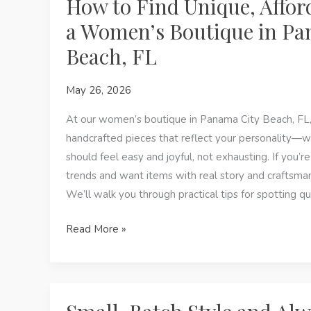
How to Find Unique, Afford
a Women’s Boutique in Pa
Beach, FL
May 26, 2026
At our women’s boutique in Panama City Beach, FL, 
handcrafted pieces that reflect your personality—
should feel easy and joyful, not exhausting. If you’re
trends and want items with real story and craftsmanshi
We’ll walk you through practical tips for spotting qu
How
Read More »
to
Find
Unique,
Affordable