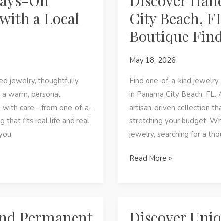
ways-On
Discover Hand
Discover
with a Local
City Beach, F
Handcrafted
Boutique Fin
Jewelry
&
May 18, 2026
Affordable
Fashion
d jewelry, thoughtfully
Find one-of-a-kind jewelry, 
o a warm, personal
in Panama City Beach, FL. 
e with care—from one-of-a-
artisan-driven collection t
 that fits real life and real
stretching your budget. W
 you
jewelry, searching for a thou
Discover
Read More »
Handcrafted
Style
in
Panama
ind Permanent
Discover Uniq