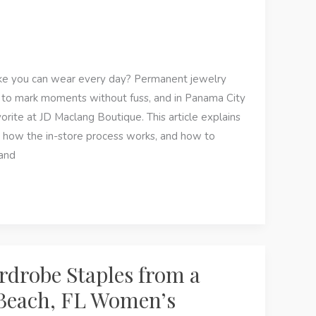
e you can wear every day? Permanent jewelry
ay to mark moments without fuss, and in Panama City
orite at JD Maclang Boutique. This article explains
 how the in-store process works, and how to
 and
rdrobe Staples from a
Beach, FL Women’s