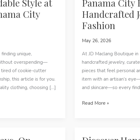
able Style at
Panama City 
nama City
Handcrafted J
Fashion
May 26, 2026
finding unique,
At JD Maclang Boutique in
without overspending—
handcrafted jewelry, curate
 tired of cookie-cutter
pieces that feel personal a
p, this article is for you.
item with an artisan’s ey
ality clothing, choosing […]
and skincare—so every find
Panama
Read More »
City
Beach,
FL
—