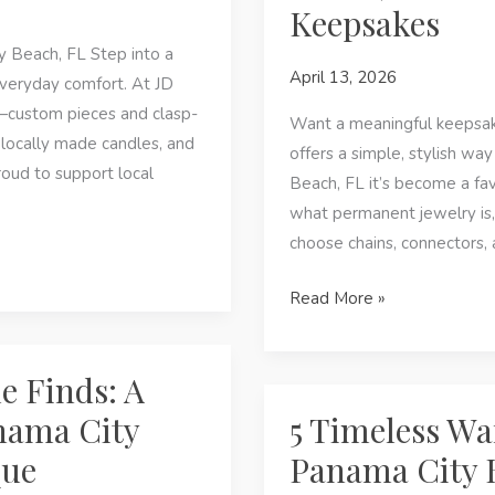
Keepsakes
Fashion
&
 Beach, FL Step into a
April 13, 2026
Custom
veryday comfort. At JD
Jewelry
y—custom pieces and clasp-
Want a meaningful keepsak
at
locally made candles, and
offers a simple, stylish w
JD
roud to support local
Beach, FL it’s become a fav
Maclang
what permanent jewelry is,
Boutique
choose chains, connectors,
Permanent
Read More »
Jewelry
in
e Finds: A
Panama
City
nama City
5 Timeless Wa
Beach,
que
Panama City 
FL: