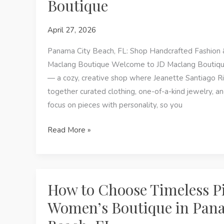
Boutique
Boutique
in
April 27, 2026
Panama
City
Panama City Beach, FL: Shop Handcrafted Fashion 
Beach,
Maclang Boutique Welcome to JD Maclang Boutique
FL
— a cozy, creative shop where Jeanette Santiago Ri
together curated clothing, one-of-a-kind jewelry, a
focus on pieces with personality, so you
Shop
Read More »
Handcrafted
Fashion
&
Permanent
How to Choose Timeless Pi
Jewelry
Women’s Boutique in Pan
at
JD