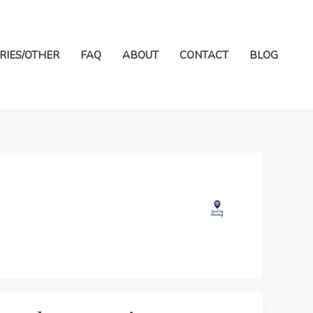
RIES/OTHER
FAQ
ABOUT
CONTACT
BLOG