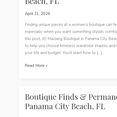
Beach, FL
Maclang
April 21, 2026
Boutique
Finding unique pieces at a women’s boutique can 
especially when you want something stylish, comfor
this post, JD Maclang Boutique in Panama City Beach
to help you choose timeless wardrobe staples and h
your life and budget. You’ll learn how to […]
How
Read More »
to
Choose
Timeless
Pieces
Boutique Finds & Permane
at
Panama City Beach, FL
a
Women’s