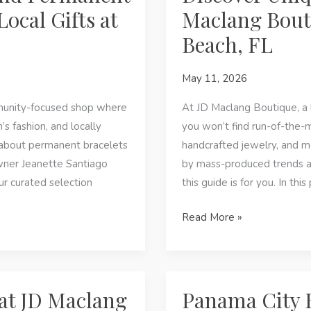
City
ocal Gifts at
Maclang Bout
Beach,
Beach, FL
FL
—
May 11, 2026
Local
Jewelry
unity-focused shop where
At JD Maclang Boutique, a 
&
s fashion, and locally
you won’t find run-of-the-m
Boutique
 about permanent bracelets
handcrafted jewelry, and mea
Finds
wner Jeanette Santiago
by mass-produced trends an
our curated selection
this guide is for you. In thi
Discover
Read More »
Unique
Jewelry
and
Gifts
at JD Maclang
Panama City B
at