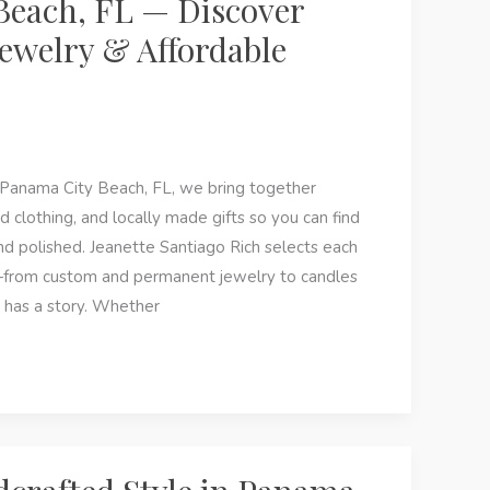
Beach, FL — Discover
ewelry & Affordable
 Panama City Beach, FL, we bring together
d clothing, and locally made gifts so you can find
nd polished. Jeanette Santiago Rich selects each
e—from custom and permanent jewelry to candles
 has a story. Whether