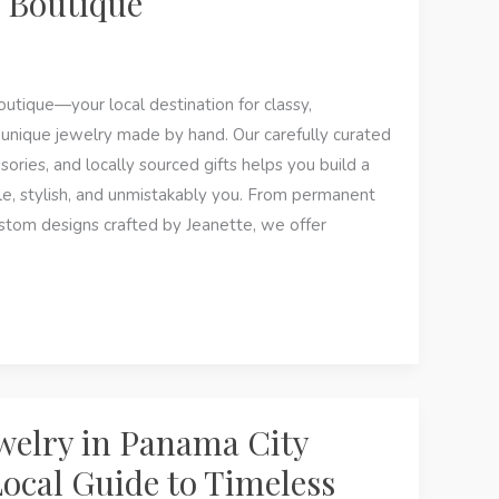
 Boutique
ique—your local destination for classy,
 unique jewelry made by hand. Our carefully curated
ssories, and locally sourced gifts helps you build a
e, stylish, and unmistakably you. From permanent
ustom designs crafted by Jeanette, we offer
welry in Panama City
Local Guide to Timeless