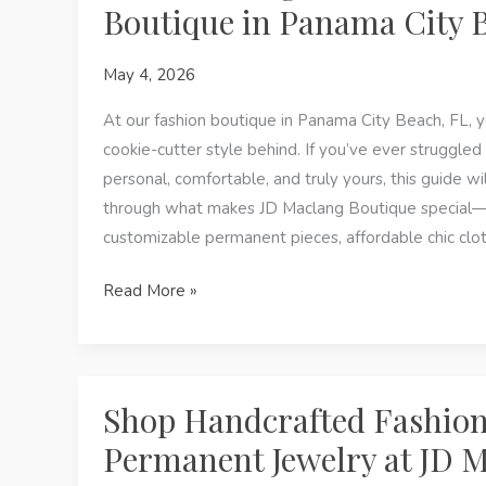
Boutique in Panama City 
Jewelry,
Custom
May 4, 2026
Pieces
&
At our fashion boutique in Panama City Beach, FL, y
Local
cookie-cutter style behind. If you’ve ever struggled 
Gifts
personal, comfortable, and truly yours, this guide wi
at
through what makes JD Maclang Boutique special—h
JD
customizable permanent pieces, affordable chic clot
Maclang
Find
Read More »
Boutique
Your
Signature
Look
at
Shop Handcrafted Fashio
JD
Permanent Jewelry at JD 
Maclang