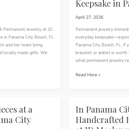
Keepsake in P
&
Permanent
April 27, 2026
Jewelry
at
& Permanent Jewelry at JD
Permanent jewelry immediat
JD
 in Panama City Beach, FL
everyday keepsake—especial
Maclang
ch and her team bring
Panama City Beach, FL. If 
Boutique
nd locally made gifts. We
bracelet or anklet is worth
what permanent jewelry rea
Why
Read More »
Permanent
Jewelry
Is
the
eces at a
In Panama Cit
Perfect
ama City
Handcrafted 
Keepsake
in