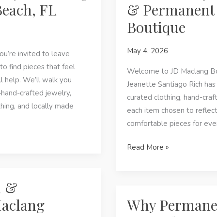
Beach, FL
& Permanent 
JD
Boutique
Maclang
Boutique
May 4, 2026
in
ou’re invited to leave
Panama
to find pieces that feel
Welcome to JD Maclang Bou
City
ll help. We’ll walk you
Jeanette Santiago Rich has
Beach,
and-crafted jewelry,
curated clothing, hand-craf
FL
hing, and locally made
each item chosen to reflect
comfortable pieces for eve
Panama
Read More »
City
Beach,
n &
FL:
Artisan
Maclang
Why Permanent
Fashion