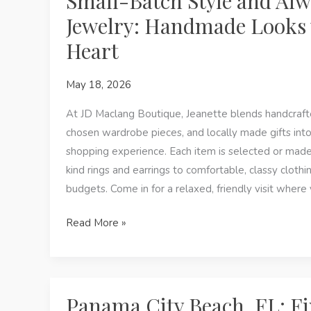
Small-Batch Style and Al
Style
Jewelry: Handmade Looks 
at
Heart
a
Women’s
May 18, 2026
Boutique
in
At JD Maclang Boutique, Jeanette blends handcrafte
Panama
chosen wardrobe pieces, and locally made gifts int
City
shopping experience. Each item is selected or mad
Beach,
kind rings and earrings to comfortable, classy clothing
FL
budgets. Come in for a relaxed, friendly visit where
Small-
Read More »
Batch
Style
and
Always-
Panama City Beach, FL: F