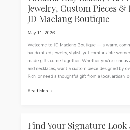
On
Jewelry, Custom Pieces & L
Jewelry:
JD Maclang Boutique
Handmade
Looks
May 11, 2026
with
a
Welcome to JD Maclang Boutique — a warm, comm
Local
handcrafted jewelry, stylish yet comfortable women’
Heart
made gifts come together. Whether you’re curious
and necklaces, want a custom piece designed by o
Rich, or need a thoughtful gift from a local artisan, 
Panama
Read More »
City
Beach,
FL:
Find
Find Your Signature Look 
Permanent