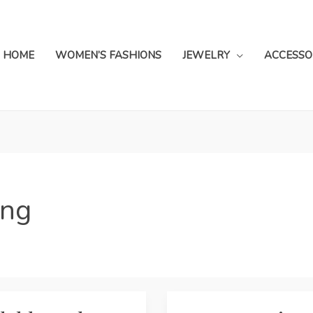
HOME
WOMEN’S FASHIONS
JEWELRY
ACCESSO
ing