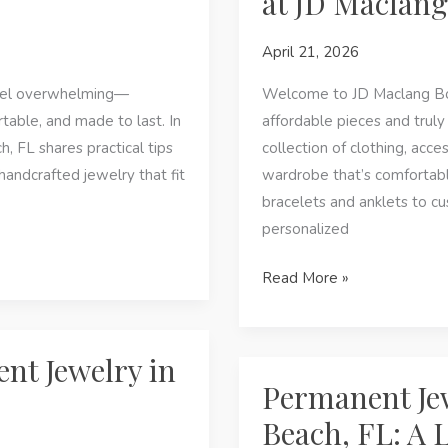
at JD Maclang
Panama
April 21, 2026
City
Beach,
feel overwhelming—
Welcome to JD Maclang Bout
FL
table, and made to last. In
affordable pieces and truly
, FL shares practical tips
collection of clothing, acce
andcrafted jewelry that fit
wardrobe that’s comfortabl
bracelets and anklets to c
personalized
In
Read More »
Panama
City
Beach,
nt Jewelry in
FL:
Permanent Je
Find
Beach, FL: A 
Handcrafted